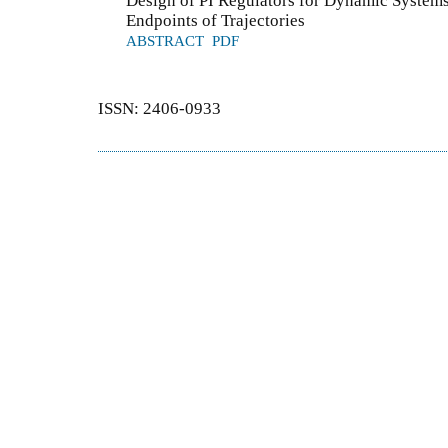
Design of PI Regulators for Dynamic Systems
Endpoints of Trajectories
ABSTRACT
PDF
ISSN: 2406-0933