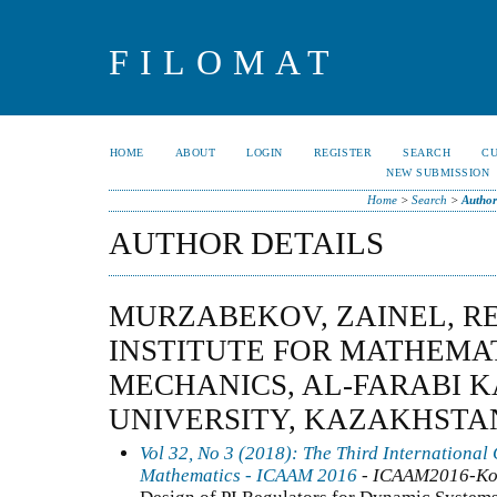
FILOMAT
HOME
ABOUT
LOGIN
REGISTER
SEARCH
C
NEW SUBMISSION
Home
>
Search
>
Author
AUTHOR DETAILS
MURZABEKOV, ZAINEL, R
INSTITUTE FOR MATHEMA
MECHANICS, AL-FARABI 
UNIVERSITY, KAZAKHSTA
Vol 32, No 3 (2018): The Third International
Mathematics - ICAAM 2016
- ICAAM2016-Ko