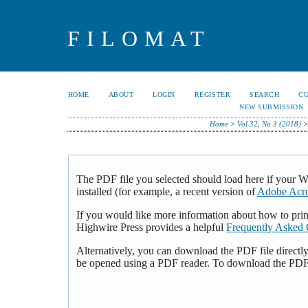
FILOMAT
HOME
ABOUT
LOGIN
REGISTER
SEARCH
C
NEW SUBMISSION
Home
>
Vol 32, No 3 (2018)
The PDF file you selected should load here if your 
installed (for example, a recent version of
Adobe Acro
If you would like more information about how to pri
Highwire Press provides a helpful
Frequently Asked 
Alternatively, you can download the PDF file directl
be opened using a PDF reader. To download the PDF,