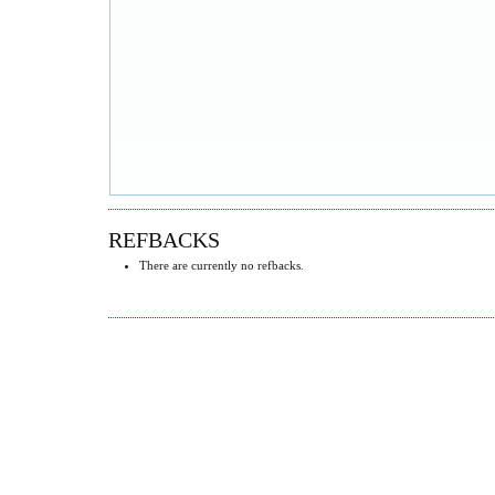
REFBACKS
There are currently no refbacks.