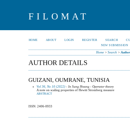
FILOMAT
HOME
ABOUT
LOGIN
REGISTER
SEARCH
C
NEW SUBMISSION
Home
>
Search
>
Author
AUTHOR DETAILS
GUIZANI, OUMRANE, TUNISIA
Vol 36, No 10 (2022)
- In Sung Hwang - Operator theory
A note on scaling properties of Hewitt Stromberg measure
ABSTRACT
ISSN: 2406-0933