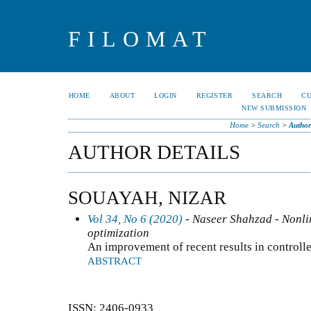
FILOMAT
HOME
ABOUT
LOGIN
REGISTER
SEARCH
C
NEW SUBMISSION
Home
>
Search
>
Author
AUTHOR DETAILS
SOUAYAH, NIZAR
Vol 34, No 6 (2020)
- Naseer Shahzad - Nonlin
optimization
An improvement of recent results in controll
ABSTRACT
ISSN: 2406-0933