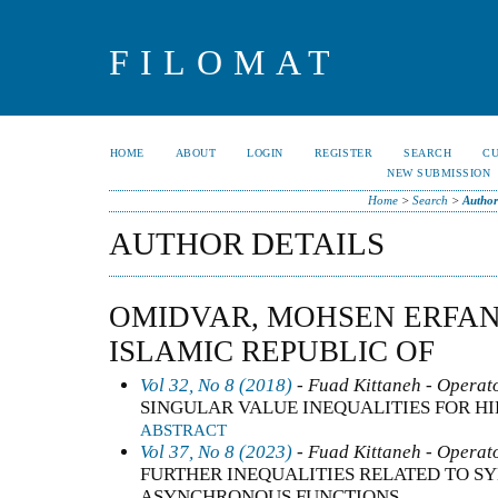
FILOMAT
HOME
ABOUT
LOGIN
REGISTER
SEARCH
C
NEW SUBMISSION
Home
>
Search
>
Author
AUTHOR DETAILS
OMIDVAR, MOHSEN ERFANI
ISLAMIC REPUBLIC OF
Vol 32, No 8 (2018)
- Fuad Kittaneh - Operato
SINGULAR VALUE INEQUALITIES FOR H
ABSTRACT
Vol 37, No 8 (2023)
- Fuad Kittaneh - Operato
FURTHER INEQUALITIES RELATED TO 
ASYNCHRONOUS FUNCTIONS