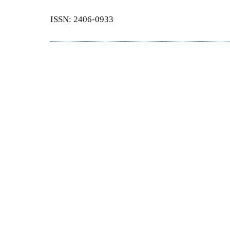
ISSN: 2406-0933