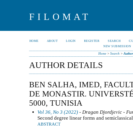
FILOMAT
HOME
ABOUT
LOGIN
REGISTER
SEARCH
C
NEW SUBMISSION
Home
>
Search
>
Author
AUTHOR DETAILS
BEN SALHA, IMED, FACUL
DE MONASTIR. UNIVERST
5000, TUNISIA
Vol 36, No 3 (2022)
- Dragan Djordjevic - Fun
Second degree linear forms and semiclassical
ABSTRACT