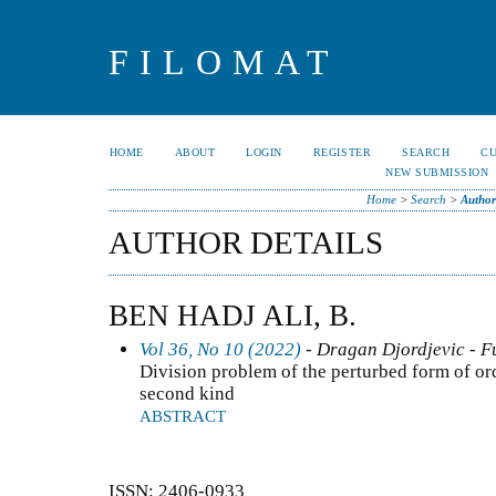
FILOMAT
HOME
ABOUT
LOGIN
REGISTER
SEARCH
C
NEW SUBMISSION
Home
>
Search
>
Author
AUTHOR DETAILS
BEN HADJ ALI, B.
Vol 36, No 10 (2022)
- Dragan Djordjevic - F
Division problem of the perturbed form of or
second kind
ABSTRACT
ISSN: 2406-0933