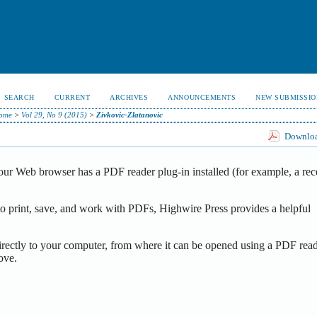
SEARCH
CURRENT
ARCHIVES
ANNOUNCEMENTS
NEW SUBMISSIO
ome
>
Vol 29, No 9 (2015)
>
Zivkovic-Zlatanovic
Download
our Web browser has a PDF reader plug-in installed (for example, a rec
o print, save, and work with PDFs, Highwire Press provides a helpful
irectly to your computer, from where it can be opened using a PDF read
ove.