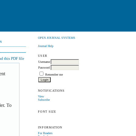
OPEN JOURNAL SYSTEMS
N
Journal Help
USER
 this PDF file
Username
Password
ent
Remember me
NOTIFICATIONS
View
Subscribe
er. To
FONT SIZE
INFORMATION
For Readers