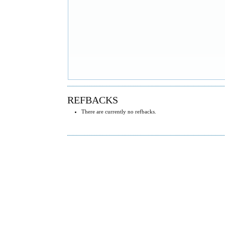
REFBACKS
There are currently no refbacks.