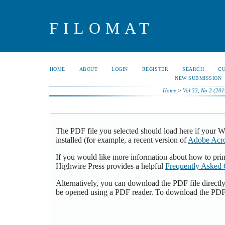
FILOMAT
HOME
ABOUT
LOGIN
REGISTER
SEARCH
C
NEW SUBMISSION
Home
>
Vol 33, No 2 (201
The PDF file you selected should load here if your 
installed (for example, a recent version of
Adobe Acro
If you would like more information about how to pri
Highwire Press provides a helpful
Frequently Asked 
Alternatively, you can download the PDF file directl
be opened using a PDF reader. To download the PDF,