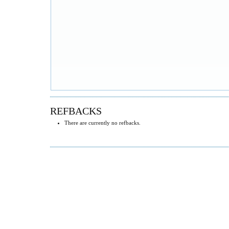
REFBACKS
There are currently no refbacks.