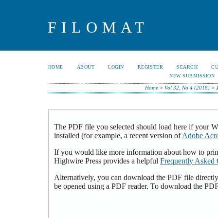
FILOMAT
HOME
ABOUT
LOGIN
REGISTER
SEARCH
C
NEW SUBMISSION
Home
>
Vol 32, No 4 (2018)
>
The PDF file you selected should load here if your 
installed (for example, a recent version of
Adobe Acro
If you would like more information about how to pri
Highwire Press provides a helpful
Frequently Asked 
Alternatively, you can download the PDF file directl
be opened using a PDF reader. To download the PDF,