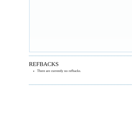
REFBACKS
There are currently no refbacks.