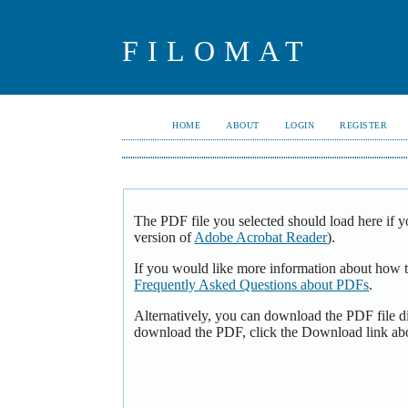
FILOMAT
HOME
ABOUT
LOGIN
REGISTER
The PDF file you selected should load here if y
version of
Adobe Acrobat Reader
).
If you would like more information about how t
Frequently Asked Questions about PDFs
.
Alternatively, you can download the PDF file d
download the PDF, click the Download link ab