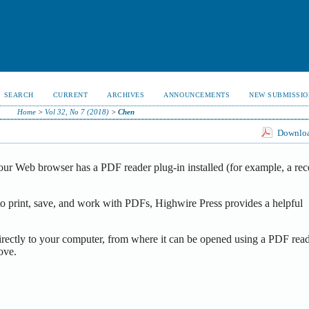
SEARCH
CURRENT
ARCHIVES
ANNOUNCEMENTS
NEW SUBMISSIO
Home
>
Vol 32, No 7 (2018)
>
Chen
Download
our Web browser has a PDF reader plug-in installed (for example, a rec
o print, save, and work with PDFs, Highwire Press provides a helpful
irectly to your computer, from where it can be opened using a PDF read
ove.