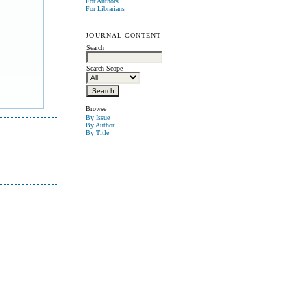
For Authors
For Librarians
JOURNAL CONTENT
Search
Search Scope
Browse
By Issue
By Author
By Title