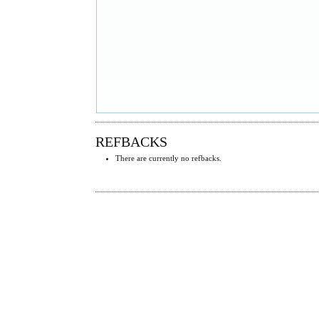
REFBACKS
There are currently no refbacks.