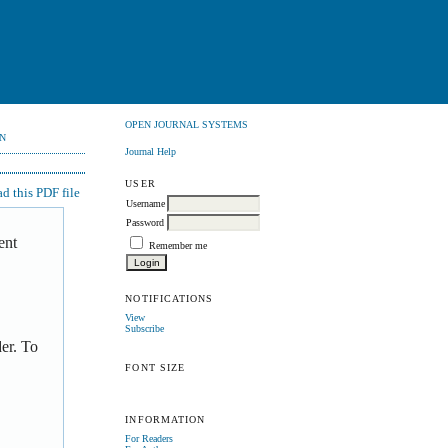
OPEN JOURNAL SYSTEMS
N
Journal Help
USER
 this PDF file
Username
Password
ent
Remember me
NOTIFICATIONS
View
Subscribe
er. To
FONT SIZE
INFORMATION
For Readers