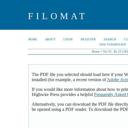
FILOMAT
HOME
ABOUT
LOGIN
REGISTER
SEARCH
C
NEW SUBMISSION
Home
>
Vol 31, No 15 (20
The PDF file you selected should load here if your 
installed (for example, a recent version of
Adobe Acro
If you would like more information about how to pri
Highwire Press provides a helpful
Frequently Asked 
Alternatively, you can download the PDF file directl
be opened using a PDF reader. To download the PDF,