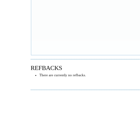
REFBACKS
There are currently no refbacks.