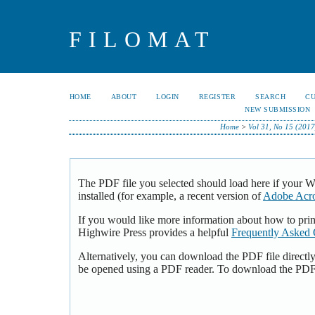
FILOMAT
HOME
ABOUT
LOGIN
REGISTER
SEARCH
C
NEW SUBMISSION
Home
>
Vol 31, No 15 (2017
The PDF file you selected should load here if your 
installed (for example, a recent version of
Adobe Acro
If you would like more information about how to pri
Highwire Press provides a helpful
Frequently Asked 
Alternatively, you can download the PDF file directl
be opened using a PDF reader. To download the PDF,