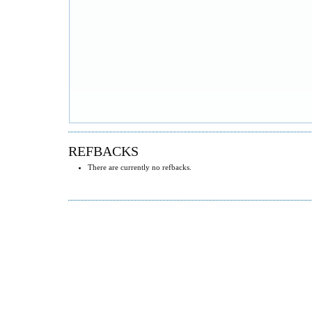
REFBACKS
There are currently no refbacks.