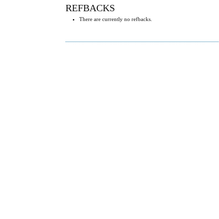
REFBACKS
There are currently no refbacks.