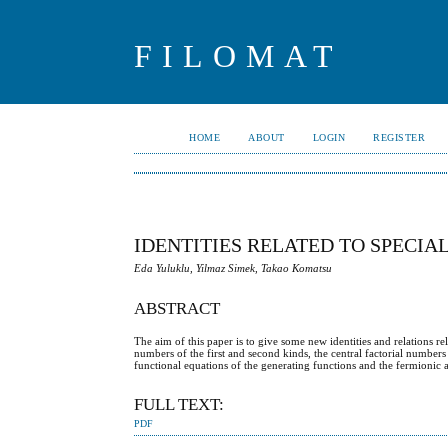
FILOMAT
HOME
ABOUT
LOGIN
REGISTER
IDENTITIES RELATED TO SPECI
Eda Yuluklu, Yilmaz Simek, Takao Komatsu
ABSTRACT
The aim of this paper is to give some new identities and relations r
numbers of the first and second kinds, the central factorial number
functional equations of the generating functions and the fermionic
FULL TEXT:
PDF