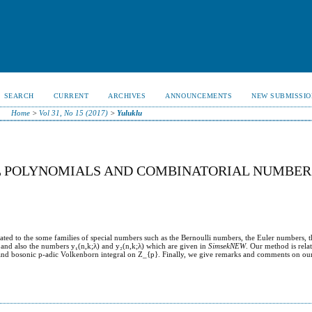
SEARCH
CURRENT
ARCHIVES
ANNOUNCEMENTS
NEW SUBMISSIO
Home
>
Vol 31, No 15 (2017)
>
Yuluklu
AL POLYNOMIALS AND COMBINATORIAL NUMBER
elated to the some families of special numbers such as the Bernoulli numbers, the Euler numbers, t
s and also the numbers y₁(n,k;λ) and y₂(n,k;λ) which are given in
SimsekNEW
. Our method is relat
 and bosonic p-adic Volkenborn integral on Z_{p}. Finally, we give remarks and comments on our 