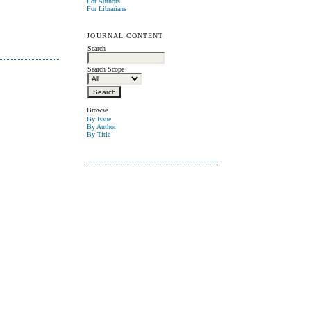
For Authors
For Librarians
JOURNAL CONTENT
Search
Search Scope
Browse
By Issue
By Author
By Title