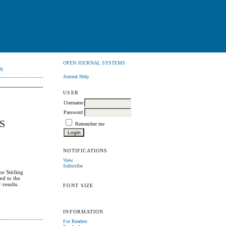
OPEN JOURNAL SYSTEMS
N
Journal Help
USER
Username
Password
S
Remember me
NOTIFICATIONS
View
Subscribe
he Stirling
ed to the
results.
FONT SIZE
INFORMATION
For Readers