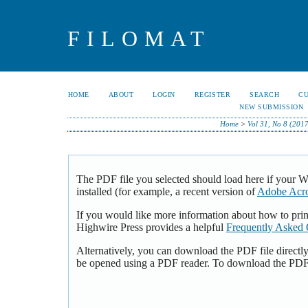
FILOMAT
HOME
ABOUT
LOGIN
REGISTER
SEARCH
C
NEW SUBMISSION
Home
>
Vol 31, No 8 (2017
The PDF file you selected should load here if your 
installed (for example, a recent version of
Adobe Acro
If you would like more information about how to pri
Highwire Press provides a helpful
Frequently Asked 
Alternatively, you can download the PDF file directl
be opened using a PDF reader. To download the PDF,