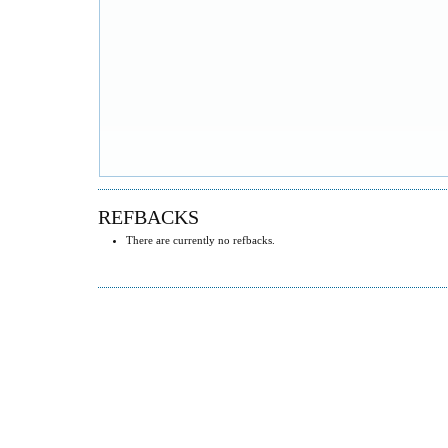
REFBACKS
There are currently no refbacks.