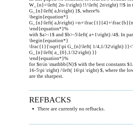
W_{n}=\left( 2n-1\right) !!/\left( 2n\right) !!$ in
G_{n}\left( a,b\right) }$, where%
\begin{equation*}
G_{n}\left( a,b\right) =n+\frac{1}{4}+\frac{b}{
\end{equation*}%
with $a>-1$ and $b>-5\left( a+1\right) /4$. In par
\begin{equation*}
\frac{1}{\sqrt{\pi G_{n}\left( 1/4,1/32\right) }
G_{n}\left( a_{0},1/32\right) }}
\end{equation*}%
for $n\in \mathbb{N}$ with the best constants $1
16-5\pi \right) /\left( 16\pi \right) $, where the 
are the sharpest.
REFBACKS
There are currently no refbacks.