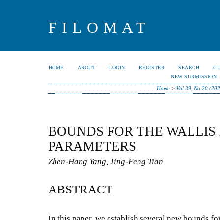
FILOMAT
HOME
ABOUT
LOGIN
REGISTER
SEARCH
C
NEW SUBMISSION
Home
>
Vol 39, No 20 (202
BOUNDS FOR THE WALLIS
PARAMETERS
Zhen-Hang Yang, Jing-Feng Tian
ABSTRACT
In this paper, we establish several new bounds fo