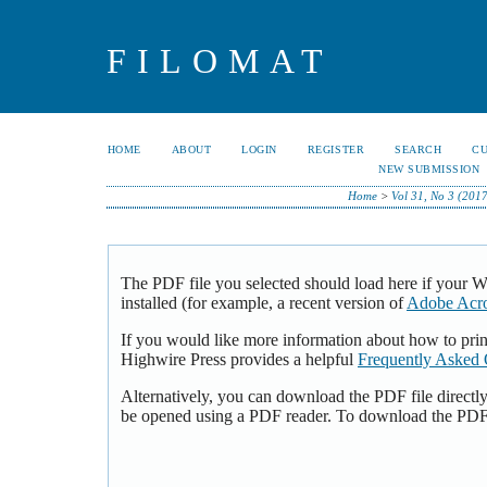
FILOMAT
HOME
ABOUT
LOGIN
REGISTER
SEARCH
C
NEW SUBMISSION
Home
>
Vol 31, No 3 (2017
The PDF file you selected should load here if your 
installed (for example, a recent version of
Adobe Acro
If you would like more information about how to pri
Highwire Press provides a helpful
Frequently Asked 
Alternatively, you can download the PDF file directl
be opened using a PDF reader. To download the PDF,