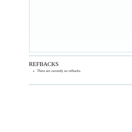
REFBACKS
There are currently no refbacks.