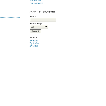
For Authors
For Librarians
JOURNAL CONTENT
Search
Search Scope
Browse
By Issue
By Author
By Title