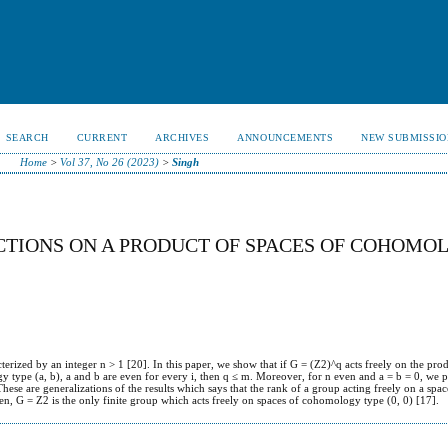
SEARCH
CURRENT
ARCHIVES
ANNOUNCEMENTS
NEW SUBMISSIO
Home
>
Vol 37, No 26 (2023)
>
Singh
CTIONS ON A PRODUCT OF SPACES OF COHOMO
rized by an integer n > 1 [20]. In this paper, we show that if G = (Z2)^q acts freely on the pro
type (a, b), a and b are even for every i, then q ≤ m. Moreover, for n even and a = b = 0, we p
hese are generalizations of the results which says that the rank of a group acting freely on a spa
n, G = Z2 is the only finite group which acts freely on spaces of cohomology type (0, 0) [17].