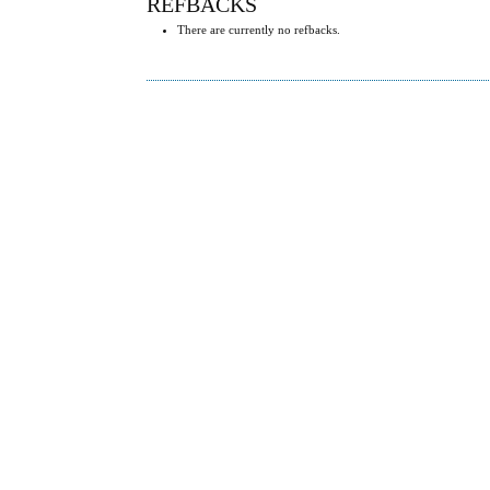
REFBACKS
There are currently no refbacks.