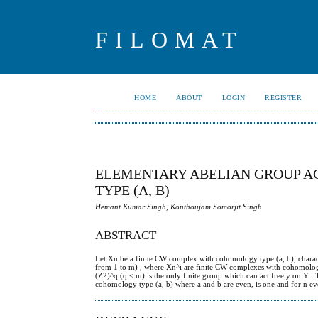
FILOMAT
HOME
ABOUT
LOGIN
REGISTER
ELEMENTARY ABELIAN GROUP A
TYPE (A, B)
Hemant Kumar Singh, Konthoujam Somorjit Singh
ABSTRACT
Let Xn be a finite CW complex with cohomology type (a, b), characte
from 1 to m) , where Xn^i are finite CW complexes with cohomology 
(Z2)^q (q ≤ m) is the only finite group which can act freely on Y . T
cohomology type (a, b) where a and b are even, is one and for n eve