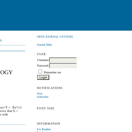
OPEN JOURNAL SYSTEMS
N
Journal Help
USER
Username
Password
LOGY
Remember me
NOTIFICATIONS
View
Subscribe
duct Y = Xn^i (i
FONT SIZE
rove that G =
ce with
INFORMATION
For Readers