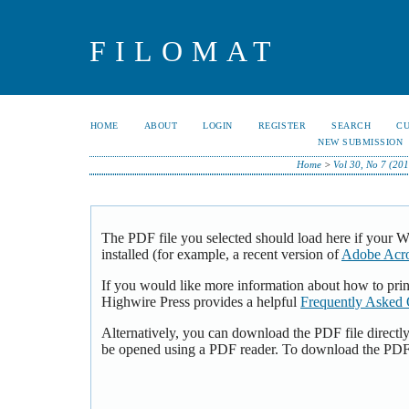
FILOMAT
HOME
ABOUT
LOGIN
REGISTER
SEARCH
C
NEW SUBMISSION
Home
>
Vol 30, No 7 (201
The PDF file you selected should load here if your 
installed (for example, a recent version of
Adobe Acro
If you would like more information about how to pri
Highwire Press provides a helpful
Frequently Asked 
Alternatively, you can download the PDF file directl
be opened using a PDF reader. To download the PDF,