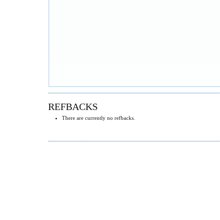
REFBACKS
There are currently no refbacks.