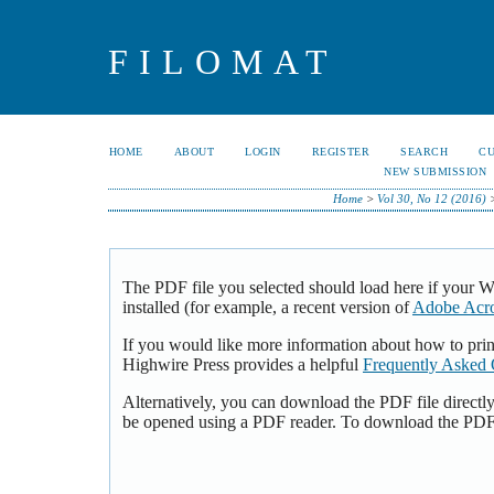
FILOMAT
HOME
ABOUT
LOGIN
REGISTER
SEARCH
C
NEW SUBMISSION
Home
>
Vol 30, No 12 (2016)
The PDF file you selected should load here if your 
installed (for example, a recent version of
Adobe Acro
If you would like more information about how to pri
Highwire Press provides a helpful
Frequently Asked 
Alternatively, you can download the PDF file directl
be opened using a PDF reader. To download the PDF,