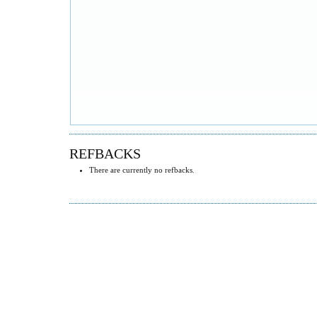
REFBACKS
There are currently no refbacks.