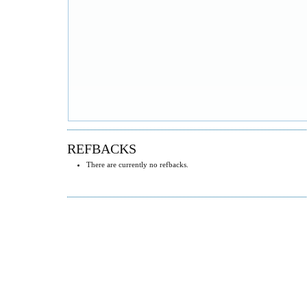
REFBACKS
There are currently no refbacks.