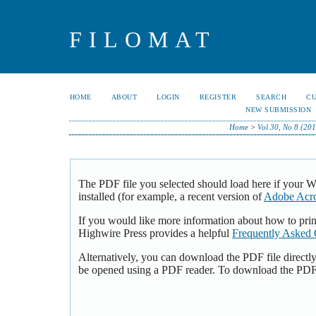
FILOMAT
HOME
ABOUT
LOGIN
REGISTER
SEARCH
C
NEW SUBMISSION
Home
>
Vol 30, No 8 (20
The PDF file you selected should load here if your 
installed (for example, a recent version of
Adobe Acro
If you would like more information about how to pri
Highwire Press provides a helpful
Frequently Asked 
Alternatively, you can download the PDF file directl
be opened using a PDF reader. To download the PDF,