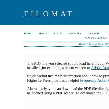
FILOMAT
HOME
ABOUT
LOGIN
REGISTER
SEARCH
C
NEW SUBMISSION
Home
>
Vol 30, No 6 (201
The PDF file you selected should load here if your 
installed (for example, a recent version of
Adobe Acro
If you would like more information about how to pri
Highwire Press provides a helpful
Frequently Asked 
Alternatively, you can download the PDF file directl
be opened using a PDF reader. To download the PDF,