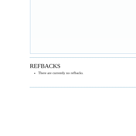
REFBACKS
There are currently no refbacks.