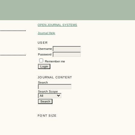
OPEN JOURNAL SYSTEMS
Journal Help
USER
Username
Password
Remember me
JOURNAL CONTENT
Search
Search Scope
FONT SIZE