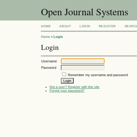
Open Journal Systems
HOME
ABOUT
LOGIN
REGISTER
SEARC
Home
>
Login
Login
Username
Password
Remember my username and password
Not a user? Register with this site
Forgot your password?