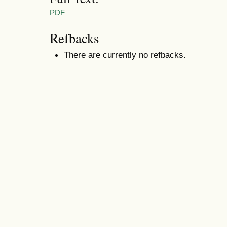
PDF
Refbacks
There are currently no refbacks.