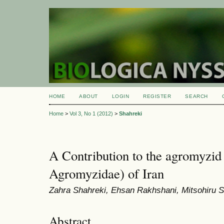
HOME
ABOUT
LOGIN
REGISTER
SEARCH
Home
>
Vol 3, No 1 (2012)
>
Shahreki
A Contribution to the agromyzid 
Agromyzidae) of Iran
Zahra Shahreki, Ehsan Rakhshani, Mitsohiru
Abstract