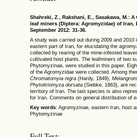
Shahreki, Z., Rakshani, E., Sasakawa, M.: A
leaf miners (Diptera: Agromyzidae) of Iran, 
September 2012: 31-36.
A study was carried out during 2009 and 2010 i
eastern part of Iran, for elucidating the agro
collected by rearing of the mine-infested leaves
cultivated host plants. The leafminers of two 
Phytomyzinae, were studied in this paper. Eigh
of the Agromyzidae were collected. Among them
Chromatomyia nigra
(Hardy, 1849),
Melangrom
Phytoliriomyza dorsata
(Siebke, 1863), are reco
territory of Iran. The last species is also repr
for Iran. Comments on general distribution of 
Key words
: Agromyzinae, eastern Iran, host a
Phytomyzinae
Full Text: