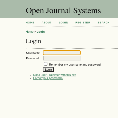
Open Journal Systems
HOME
ABOUT
LOGIN
REGISTER
SEARCH
Home
>
Login
Login
Username
Password
Remember my username and password
Not a user? Register with this site
Forgot your password?