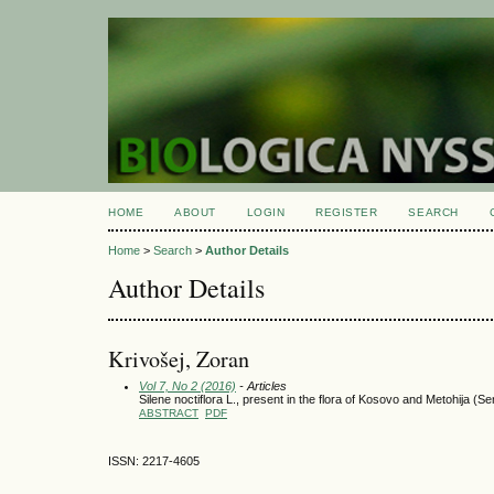
HOME
ABOUT
LOGIN
REGISTER
SEARCH
Home
>
Search
>
Author Details
Author Details
Krivošej, Zoran
Vol 7, No 2 (2016)
- Articles
Silene noctiflora L., present in the flora of Kosovo and Metohija (Se
ABSTRACT
PDF
ISSN: 2217-4605