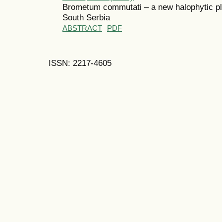
Brometum commutati – a new halophytic pla
South Serbia
ABSTRACT
PDF
ISSN: 2217-4605