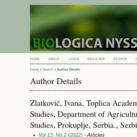
HOME
ABOUT
LOGIN
REGISTER
SEARCH
Home
>
Search
>
Author Details
Author Details
Zlatković, Ivana, Toplica Academ
Studies, Department of Agricult
Studies, Prokuplje, Serbia., Serb
Vol 13, No 2 (2022)
- Articles