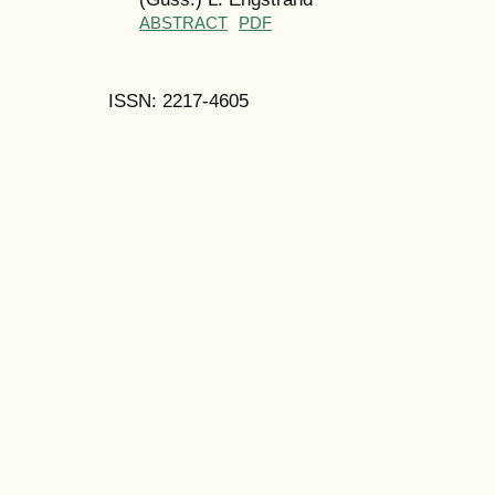
ABSTRACT
PDF
ISSN: 2217-4605