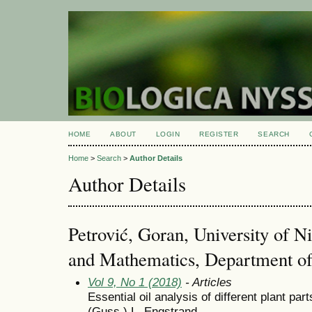
HOME
ABOUT
LOGIN
REGISTER
SEARCH
Home
>
Search
>
Author Details
Author Details
Petrović, Goran, University of Ni
and Mathematics, Department of
Vol 9, No 1 (2018)
- Articles
Essential oil analysis of different plant p
(Guss.) L. Engstrand