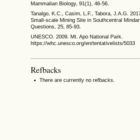
Mammalian Biology, 91(1), 46-56.
Tanalgo, K.C., Casim, L.F., Tabora, J.A.G. 2017
Small-scale Mining Site in Southcentral Mindan
Questions, 25, 85-93.
UNESCO. 2009. Mt. Apo National Park.
https://whc.unesco.org/en/tentativelists/5033
Refbacks
There are currently no refbacks.