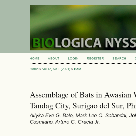
HOME
ABOUT
LOGIN
REGISTER
SEARCH
Home
>
Vol 12, No 1 (2021)
>
Balo
Assemblage of Bats in Awasian W
Tandag City, Surigao del Sur, Ph
Allyka Eve G. Balo, Mark Lee O. Sabandal, Jo
Cosmiano, Arturo G. Gracia Jr.