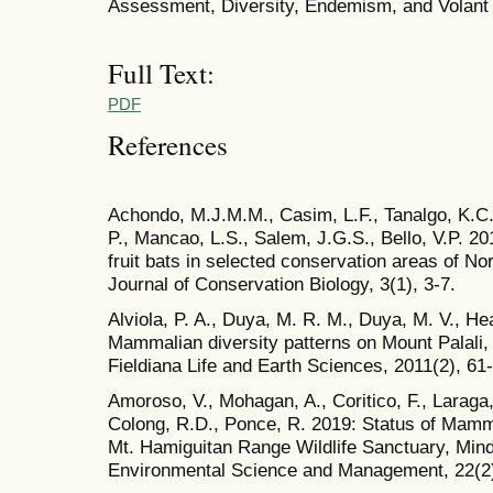
Assessment, Diversity, Endemism, and Volan
Full Text:
PDF
References
Achondo, M.J.M.M., Casim, L.F., Tanalgo, K.C.
P., Mancao, L.S., Salem, J.G.S., Bello, V.P. 
fruit bats in selected conservation areas of No
Journal of Conservation Biology, 3(1), 3-7.
Alviola, P. A., Duya, M. R. M., Duya, M. V., Hea
Mammalian diversity patterns on Mount Palali,
Fieldiana Life and Earth Sciences, 2011(2), 61
Amoroso, V., Mohagan, A., Coritico, F., Laraga
Colong, R.D., Ponce, R. 2019: Status of Mamma
Mt. Hamiguitan Range Wildlife Sanctuary, Minda
Environmental Science and Management, 22(2)