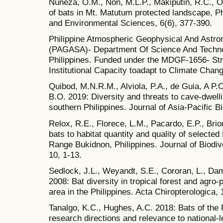
Nuneza, O.M., Non, M.L.P., Makiputin, R.C., O
of bats in Mt. Matutum protected landscape, Phi
and Environmental Sciences, 6(6), 377-390.
Philippine Atmospheric Geophysical And Astro
(PAGASA)- Department Of Science And Technol
Philippines. Funded under the MDGF-1656- Str
Institutional Capacity toadapt to Climate Chan
Quibod, M.N.R.M., Alviola, P.A., de Guia, A P.O.
B.O. 2019: Diversity and threats to cave-dwellin
southern Philippines. Journal of Asia-Pacific Bi
Relox, R.E., Florece, L.M., Pacardo, E.P., Bri
bats to habitat quantity and quality of selected
Range Bukidnon, Philippines. Journal of Biodi
10, 1-13.
Sedlock, J.L., Weyandt, S.E., Cororan, L., Dam
2008: Bat diversity in tropical forest and agro-
area in the Philippines. Acta Chiropterologica, 
Tanalgo, K.C., Hughes, A.C. 2018: Bats of the 
research directions and relevance to national-le