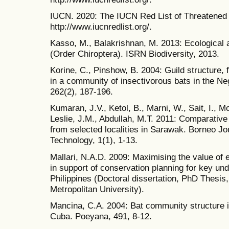
IUCN. 2020: The IUCN Red List of Threatened
http://www.iucnredlist.org/.
Kasso, M., Balakrishnan, M. 2013: Ecological
(Order Chiroptera). ISRN Biodiversity, 2013.
Korine, C., Pinshow, B. 2004: Guild structure, 
in a community of insectivorous bats in the Ne
262(2), 187-196.
Kumaran, J.V., Ketol, B., Marni, W., Sait, I., M
Leslie, J.M., Abdullah, M.T. 2011: Comparative 
from selected localities in Sarawak. Borneo J
Technology, 1(1), 1-13.
Mallari, N.A.D. 2009: Maximising the value of
in support of conservation planning for key un
Philippines (Doctoral dissertation, PhD Thesi
Metropolitan University).
Mancina, C.A. 2004: Bat community structure i
Cuba. Poeyana, 491, 8-12.