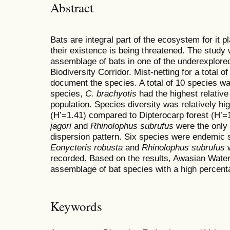
Abstract
Bats are integral part of the ecosystem for it play
their existence is being threatened. The study
assemblage of bats in one of the underexplore
Biodiversity Corridor. Mist-netting for a total o
document the species. A total of 10 species
species,
C. brachyotis
had the highest relativ
population. Species diversity was relatively h
(H’=1.41) compared to Dipterocarp forest (H’=
jagori
and
Rhinolophus subrufus
were the only
dispersion pattern. Six species were endemic
Eonycteris robusta
and
Rhinolophus subrufus
w
recorded. Based on the results, Awasian Wat
assemblage of bat species with a high percent
Keywords