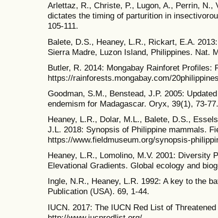
Arlettaz, R., Christe, P., Lugon, A., Perrin, N.,
dictates the timing of parturition in insectivo
105-111.
Balete, D.S., Heaney, L.R., Rickart, E.A. 2013
Sierra Madre, Luzon Island, Philippines. Nat. Mu
Butler, R. 2014: Mongabay Rainforet Profiles: P
https://rainforests.mongabay.com/20philippine
Goodman, S.M., Benstead, J.P. 2005: Updated e
endemism for Madagascar. Oryx, 39(1), 73-77
Heaney, L.R., Dolar, M.L., Balete, D.S., Essels
J.L. 2018: Synopsis of Philippine mammals. F
https://www.fieldmuseum.org/synopsis-philip
Heaney, L.R., Lomolino, M.V. 2001: Diversity
Elevational Gradients. Global ecology and biog
Ingle, N.R., Heaney, L.R. 1992: A key to the bat
Publication (USA). 69, 1-44.
IUCN. 2017: The IUCN Red List of Threatened
http://www.iucnredlist.org/.