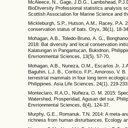
McAleece, N., Gage, J.D.G., Lambshead, P.J.D
BioDiversity Professional statistics analysis s
Scottish Association for Marine Science and 
Mickleburgh, S.P., Hutson, A.M., Racey, P.A. 2
conservation status of bats. Oryx, 36(1), 18-34
Mohagan, A.B., Toledo-Bruno, A. G., Bonghanoy, 
2018: Bat diversity and local conservation initi
Kalatungan in Pangantucan, Bukidnon, Philippin
Envrionmental Sciences, 13(5), 57-70,
Mohagan, A.B., Nuneza, O.M., Escarlos Jr, J.A.
Baguhin, L.J. B., Coritico, F.P., Amoroso, V. 
terrestrial mammals in four long term ecologic
Philippines. Asia Life Sciences, 24(1), 219-233
Monteclaro, R.A.O., Nuñeza, O. M. 2015: Specie
Watershed, Prosperidad, Agusan del sur, Philip
Envrionmental Sciences, 6(4), 124-37.
Murphy, G.E., Romanuk, T.N. 2014: A meta‐anal
richness from human disturbances. Ecology and