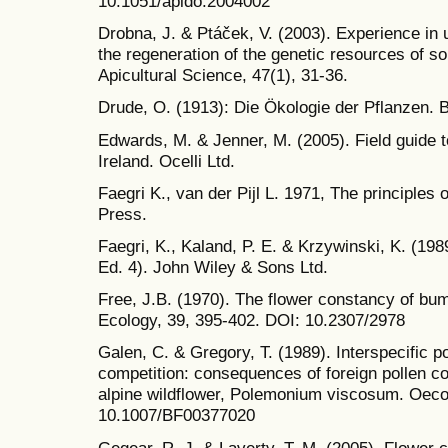
10.1051/apido:2004002
Drobna, J. & Ptáček, V. (2003). Experience in 
the regeneration of the genetic resources of s
Apicultural Science, 47(1), 31-36.
Drude, O. (1913): Die Ökologie der Pflanzen.
Edwards, M. & Jenner, M. (2005). Field guide t
Ireland. Ocelli Ltd.
Faegri K., van der Pijl L. 1971, The principles
Press.
Faegri, K., Kaland, P. E. & Krzywinski, K. (198
Ed. 4). John Wiley & Sons Ltd.
Free, J.B. (1970). The flower constancy of bu
Ecology, 39, 395-402. DOI: 10.2307/2978
Galen, C. & Gregory, T. (1989). Interspecific 
competition: consequences of foreign pollen co
alpine wildflower, Polemonium viscosum. Oecol
10.1007/BF00377020
Gegear, R. J. & Laverty, T. M. (2005). Flower 