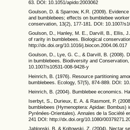
63. DOI: 10.1051/apido:2003062
Goulson, D. & Sparrow, K.R. (2009). Evidence
and bumblebees; effects on bumblebee worker s
conservation, 13(2), 177-181. DOI: 10.1007/s
Goulson, D., Hanley, M. E., Darvill, B., Ellis, 
of rarity in bumblebees. Biological conservatio
http://dx.doi.org/10.1016/j.biocon.2004.06.017
Goulson, D., Lye, G. C., & Darvill, B. (2008). D
in bumblebees. Biodiversity and Conservation,
10.1007/s10531-008-9428-y
Heinrich, B. (1976). Resource partitioning am
bumblebees. Ecology, 57(5), 874-889. DOI: 1
Heinrich, B. (2004). Bumblebee economics. Ha
Iserbyt, S., Durieux, E. A. & Rasmont, P. (2008
bumblebees (Hymenoptera: Apidae: Bombus) in
Pyrénées-Orientales). Annales de la Société e
241 DOI: http://dx.doi.org/10.1080/00379271.
Jablonski, B. & Koltowski, Z. (2004). Nectar se