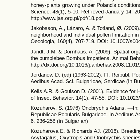
honey-plants growing under Poland's conditions
Science, 48(1), 5-10. Retrieved January 14, 2
http://www.jas.org.pl/pdf/18.pdf
Jakobsson, A., Lázaro, A. & Totland, Ø. (2009).
neighborhood and individual pollen limitation in
Oecologia, 160(4), 707-719. DOI: 10.1007/s00
Jandt, J.M. & Dornhaus, A. (2009). Spatial orga
the bumblebee Bombus impatiens. Animal Behav
http://dx.doi.org/10.1016/j.anbehav.2008.11.01
Jordanov, D. (ed) (1963-2012). Fl. Reipubl. Pop
Aedibus Acad. Sci. Bulgaricae, Serdicae (in Bu
Kells A.R. & Goulson D. (2001). Evidence for
of Insect Behavior, 14(1), 47-55. DOI: 10.10
Kozuharov, S. (1976) Onobrychis Adans. —In: J
Republicae Popularis Bulgaricae. In Aedibus Ac
6, 236-258 (in Bulgarian)
Kozuharova E. & Richards AJ. (2016). Breedin
Asytagalus, Oxytropis and Onobrychis species 