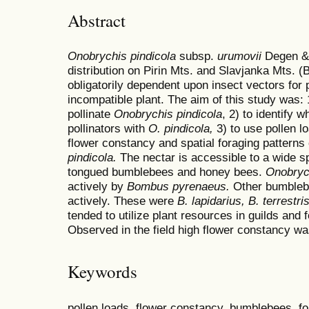
Abstract
Onobrychis pindicola
subsp.
urumovii
Degen & 
distribution on Pirin Mts. and Slavjanka Mts. (
obligatorily dependent upon insect vectors for p
incompatible plant. The aim of this study was:
pollinate
Onobrychis pindicola
, 2) to identify 
pollinators with
O. pindicola,
3)
to use pollen 
flower constancy and spatial foraging patterns
pindicola.
The nectar is accessible to a wide s
tongued bumblebees and honey bees.
Onobrych
actively by
Bombus
pyrenaeus.
Other bumblebe
actively. These were
B
. lapidarius,
B
. terrestri
tended to utilize plant resources in guilds and f
Observed in the field high flower constancy wa
Keywords
pollen loads, flower constancy, bumblebees, fo