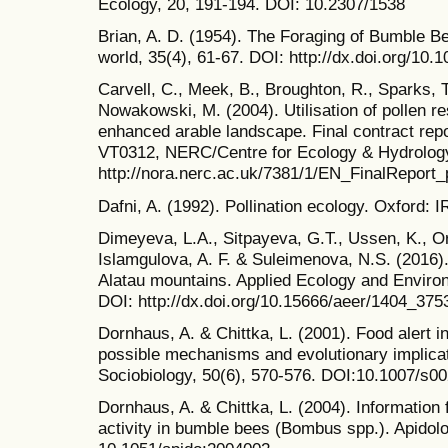
Ecology, 20, 191-194. DOI: 10.2307/1538
Brian, A. D. (1954). The Foraging of Bumble B
world, 35(4), 61-67. DOI: http://dx.doi.org/1
Carvell, C., Meek, B., Broughton, R., Sparks, T
Nowakowski, M. (2004). Utilisation of pollen 
enhanced arable landscape. Final contract repo
VT0312, NERC/Centre for Ecology & Hydrology
http://nora.nerc.ac.uk/7381/1/EN_FinalReport_
Dafni, A. (1992). Pollination ecology. Oxford: I
Dimeyeva, L.A., Sitpayeva, G.T., Ussen, K., Or
Islamgulova, A. F. & Suleimenova, N.S. (2016)
Alatau mountains. Applied Ecology and Enviro
DOI: http://dx.doi.org/10.15666/aeer/1404_375
Dornhaus, A. & Chittka, L. (2001). Food alert 
possible mechanisms and evolutionary implica
Sociobiology, 50(6), 570-576. DOI:10.1007/s
Dornhaus, A. & Chittka, L. (2004). Information 
activity in bumble bees (Bombus spp.). Apidolo