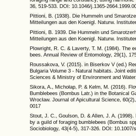
36, 519-533. DOI: 10.1046/j.1365-2664.1999.0
Pittioni, B. (1938). Die Hummeln und Smarotz
Mitteilungen aus den Koenigl. Naturw. Instituten
Pittioni, B. 1939. Die Hummeln und Smarotzer
Mitteilungen aus den Koenigl. Naturw. Instituten
Plowright, R. C. & Laverty, T. M. (1984). The 
bees. Annual Review of Entomology, 29(1), 17
Roussakova, V. (2015). in Biserkov V (ed.) Re
Bulgaria Volume 3 - Natural habitats. Joint edi
Sciences & Ministry of Environment and Water,
Sikora, A., Michołap, P. & Kelm, M. (2016). Fl
Bumblebees (Bombus Latr.) in the Botanical Ga
Wrocław. Journal of Apicultural Science, 60(2
0017
Stout, J. C., Goulson, D. & Allen, J. A. (1998)
by a guild of foraging bumblebees (Bombus spp
Sociobiology, 43(4-5), 317-326. DOI: 10.1007