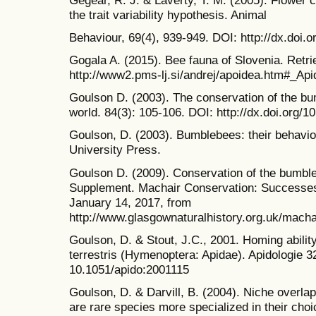
the trait variability hypothesis. Animal
Behaviour, 69(4), 939-949. DOI: http://dx.doi.
Gogala A. (2015). Bee fauna of Slovenia. Retr
http://www2.pms-lj.si/andrej/apoidea.htm#_Api
Goulson D. (2003). The conservation of the bu
world. 84(3): 105-106. DOI: http://dx.doi.org
Goulson, D. (2003). Bumblebees: their behavi
University Press.
Goulson D. (2009). Conservation of the bumbl
Supplement. Machair Conservation: Successes
January 14, 2017, from
http://www.glasgownaturalhistory.org.uk/mach
Goulson, D. & Stout, J.C., 2001. Homing abili
terrestris (Hymenoptera: Apidae). Apidologie 3
10.1051/apido:2001115
Goulson, D. & Darvill, B. (2004). Niche overla
are rare species more specialized in their choi