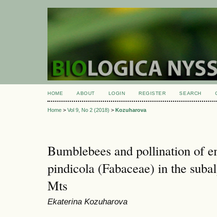
HOME
ABOUT
LOGIN
REGISTER
SEARCH
Home
>
Vol 9, No 2 (2018)
>
Kozuharova
Bumblebees and pollination of 
pindicola (Fabaceae) in the subal
Mts
Ekaterina Kozuharova