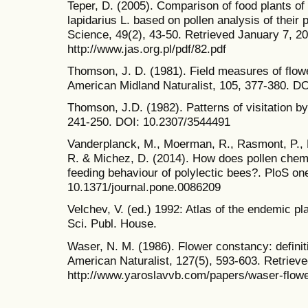
Teper, D. (2005). Comparison of food plants o
lapidarius L. based on pollen analysis of their p
Science, 49(2), 43-50. Retrieved January 7, 2
http://www.jas.org.pl/pdf/82.pdf
Thomson, J. D. (1981). Field measures of flo
American Midland Naturalist, 105, 377-380. D
Thomson, J.D. (1982). Patterns of visitation by
241-250. DOI: 10.2307/3544491
Vanderplanck, M., Moerman, R., Rasmont, P., L
R. & Michez, D. (2014). How does pollen chem
feeding behaviour of polylectic bees?. PloS on
10.1371/journal.pone.0086209
Velchev, V. (ed.) 1992: Atlas of the endemic pla
Sci. Publ. House.
Waser, N. M. (1986). Flower constancy: defini
American Naturalist, 127(5), 593-603. Retriev
http://www.yaroslavvb.com/papers/waser-flowe