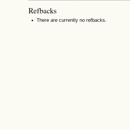
Refbacks
There are currently no refbacks.