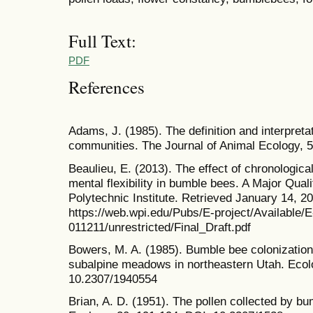
Full Text:
PDF
References
Adams, J. (1985). The definition and interpretat
communities. The Journal of Animal Ecology, 
Beaulieu, E. (2013). The effect of chronologic
mental flexibility in bumble bees. A Major Qual
Polytechnic Institute. Retrieved January 14, 2
https://web.wpi.edu/Pubs/E-project/Available/
011211/unrestricted/Final_Draft.pdf
Bowers, M. A. (1985). Bumble bee colonization,
subalpine meadows in northeastern Utah. Ecol
10.2307/1940554
Brian, A. D. (1951). The pollen collected by b