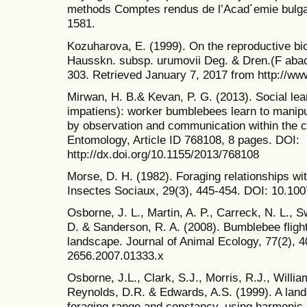
methods Comptes rendus de l’Acad´emie bulga
1581.
Kozuharova, E. (1999). On the reproductive bi
Hausskn. subsp. urumovii Deg. & Dren.(F abac
303. Retrieved January 7, 2017 from http://www
Mirwan, H. B.& Kevan, P. G. (2013). Social l
impatiens): worker bumblebees learn to manipula
by observation and communication within the c
Entomology, Article ID 768108, 8 pages. DOI:
http://dx.doi.org/10.1155/2013/768108
Morse, D. H. (1982). Foraging relationships wit
Insectes Sociaux, 29(3), 445-454. DOI: 10.1
Osborne, J. L., Martin, A. P., Carreck, N. L., S
D. & Sanderson, R. A. (2008). Bumblebee flight 
landscape. Journal of Animal Ecology, 77(2), 4
2656.2007.01333.x
Osborne, J.L., Clark, S.J., Morris, R.J., William
Reynolds, D.R. & Edwards, A.S. (1999). A lan
foraging range and constancy, using harmonic r