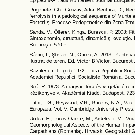
Epipactis-Art aus Rumänien. Journal Europäis
Rogobete, Gh., Grozav, Adia, Beutură, D., Neme
ferrolysis in a pedological sequence of Muntel
Factori şi Procese Pedogenetice din Zona Temp
Sanda, V., Öllerer, Kinga, Burescu, P. 2008: F
Sintaxonomie, structură, dinamică şi evoluţie. 
Bucureşti. 570 p..
Sârbu, I., Ştefan, N., Oprea, A. 2013: Plante 
ilustrat de teren. Ed. Victor B Victor, Bucureşti
Savulescu, T., (ed) 1972: Flora Republicii Soci
Academiei Republicii Socialiste România, Bucu
Soó, R. 1973: A magyar flóra és vegetáció rend
kézikonyve v. Akadémiai Kiadó, Budapest. 723 
Tutin, T.G., Heywood, V.H., Burges, N.A., Valen
Europaea, Vol. V. Cambridge University Press
Urdea, P., Törok-Oance, M., Ardelean, M., Vuia
Geomorphological Aspects of the Human Impact
Carpathians (Romania). Hrvatski Geografski Gl