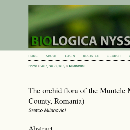
HOME
ABOUT
LOGIN
REGISTER
SEARCH
Home
>
Vol 7, No 2 (2016)
>
Milanovici
The orchid flora of the Muntele 
County, Romania)
Sretco Milanovici
Abstract