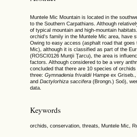
Muntele Mic Mountain is located in the southw
to the Southern Carpathians. Although relative
of typical mountain and high-mountain habitats.
orchid’s family in the Muntele Mic area, have 
Owing to easy access (asphalt road that goes t
Mic), although it is classified as part of the 
(ROSCI0126 Munţii Ţarcu), the area is influen
factors. Although considered to be a very anthr
concluded that there are 10 species of orchids 
three:
Gymnadenia frivaldii
Hampe ex Griseb.
and
Dactylorhiza saccifera
(Brongn.) Soó), were
data.
Keywords
orchids, conservation, threats, Muntele Mic, 