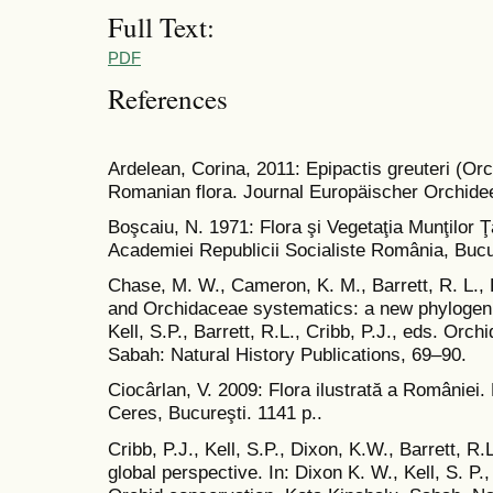
Full Text:
PDF
References
Ardelean, Corina, 2011: Epipactis greuteri (Or
Romanian flora. Journal Europäischer Orchidee
Boşcaiu, N. 1971: Flora şi Vegetaţia Munţilor 
Academiei Republicii Socialiste România, Bucur
Chase, M. W., Cameron, K. M., Barrett, R. L.,
and Orchidaceae systematics: a new phylogenic
Kell, S.P., Barrett, R.L., Cribb, P.J., eds. Orc
Sabah: Natural History Publications, 69–90.
Ciocârlan, V. 2009: Flora ilustrată a României
Ceres, Bucureşti. 1141 p..
Cribb, P.J., Kell, S.P., Dixon, K.W., Barrett, R
global perspective. In: Dixon K. W., Kell, S. P., 