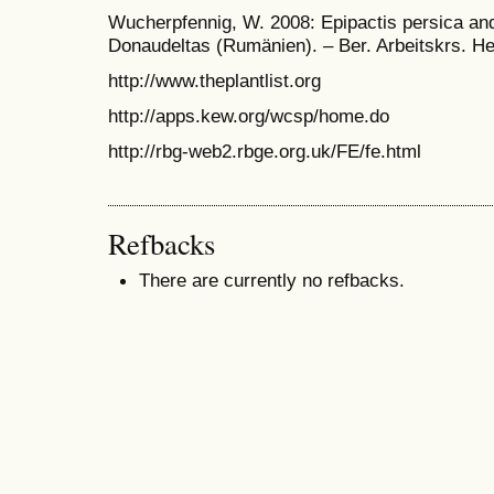
Wucherpfennig, W. 2008: Epipactis persica an
Donaudeltas (Rumänien). – Ber. Arbeitskrs. He
http://www.theplantlist.org
http://apps.kew.org/wcsp/home.do
http://rbg-web2.rbge.org.uk/FE/fe.html
Refbacks
There are currently no refbacks.