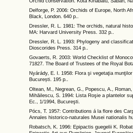
Orchid conservation. Kota Kinabalu, Sabah, Nat
Delforge, P. 2006: Orchids of Europe, North Af
Black, London. 640 p..
Dressler, R. L. 1981: The orchids, natural hist
MA: Harvard University Press. 332 p..
Dressler, R. L. 1993: Phylogeny and classificati
Dioscorides Press. 314 p..
Govaerts, R. 2003: World Checklist of Monoc
71827. The Board of Trustees of the Royal Bo
Nyárády, E. I. 1958: Flora şi vegetaţia munţilo
București. 195 p..
Oltean, M., Negrean, G., Popescu, A., Roman, 
Mihăilescu, S. 1994: Lista Roşie a plantelor s
Ec., 1/1994, Bucureşti.
Pócs, T. 1957: Contributions á la flore des Ca
Annales historico-naturales Musei nationalis hu
Robatsch, K. 1996: Epipactis guegelii K. Robat