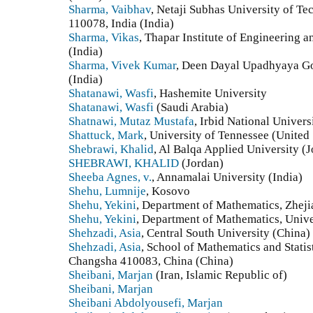
Sharma, Vaibhav
, Netaji Subhas University of T
110078, India (India)
Sharma, Vikas
, Thapar Institute of Engineering 
(India)
Sharma, Vivek Kumar
, Deen Dayal Upadhyaya Go
(India)
Shatanawi, Wasfi
, Hashemite University
Shatanawi, Wasfi
(Saudi Arabia)
Shatnawi, Mutaz Mustafa
, Irbid National Univers
Shattuck, Mark
, University of Tennessee (United 
Shebrawi, Khalid
, Al Balqa Applied University (
SHEBRAWI, KHALID
(Jordan)
Sheeba Agnes, v.
, Annamalai University (India)
Shehu, Lumnije
, Kosovo
Shehu, Yekini
, Department of Mathematics, Zhej
Shehu, Yekini
, Department of Mathematics, Unive
Shehzadi, Asia
, Central South University (China)
Shehzadi, Asia
, School of Mathematics and Statist
Changsha 410083, China (China)
Sheibani, Marjan
(Iran, Islamic Republic of)
Sheibani, Marjan
Sheibani Abdolyousefi, Marjan