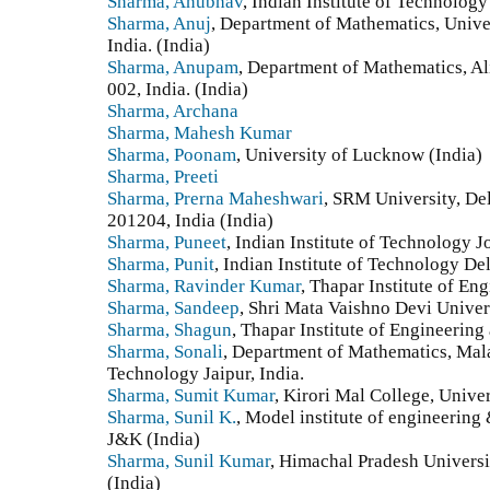
Sharma, Anubhav
, Indian Institute of Technolog
Sharma, Anuj
, Department of Mathematics, Unive
India. (India)
Sharma, Anupam
, Department of Mathematics, Al
002, India. (India)
Sharma, Archana
Sharma, Mahesh Kumar
Sharma, Poonam
, University of Lucknow (India)
Sharma, Preeti
Sharma, Prerna Maheshwari
, SRM University, De
201204, India (India)
Sharma, Puneet
, Indian Institute of Technology J
Sharma, Punit
, Indian Institute of Technology Del
Sharma, Ravinder Kumar
, Thapar Institute of En
Sharma, Sandeep
, Shri Mata Vaishno Devi Univer
Sharma, Shagun
, Thapar Institute of Engineering
Sharma, Sonali
, Department of Mathematics, Mala
Technology Jaipur, India.
Sharma, Sumit Kumar
, Kirori Mal College, Unive
Sharma, Sunil K.
, Model institute of engineerin
J&K (India)
Sharma, Sunil Kumar
, Himachal Pradesh Universi
(India)