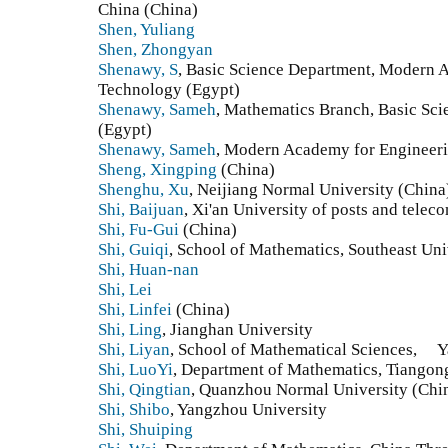
China (China)
Shen, Yuliang
Shen, Zhongyan
Shenawy, S
, Basic Science Department, Modern 
Technology (Egypt)
Shenawy, Sameh
, Mathematics Branch, Basic S
(Egypt)
Shenawy, Sameh
, Modern Academy for Engineer
Sheng, Xingping
(China)
Shenghu, Xu
, Neijiang Normal University (China
Shi, Baijuan
, Xi'an University of posts and tele
Shi, Fu-Gui
(China)
Shi, Guiqi
, School of Mathematics, Southeast Uni
Shi, Huan-nan
Shi, Lei
Shi, Linfei
(China)
Shi, Ling
, Jianghan University
Shi, Liyan
, School of Mathematical Sciences, Y
Shi, LuoYi
, Department of Mathematics, Tiangong
Shi, Qingtian
, Quanzhou Normal University (Chi
Shi, Shibo
, Yangzhou University
Shi, Shuiping