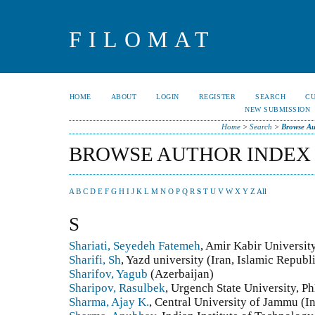
FILOMAT
HOME
ABOUT
LOGIN
REGISTER
SEARCH
C
NEW SUBMISSION
Home
>
Search
>
Browse Au
BROWSE AUTHOR INDEX
A
B
C
D
E
F
G
H
I
J
K
L
M
N
O
P
Q
R
S
T
U
V
W
X
Y
Z
All
S
Shariati, Seyedeh Fatemeh
, Amir Kabir Universit
Sharifi, Sh
, Yazd university (Iran, Islamic Republi
Sharifov, Yagub
(Azerbaijan)
Sharipov, Rasulbek
, Urgench State University, P
Sharma, Ajay K.
, Central University of Jammu (I