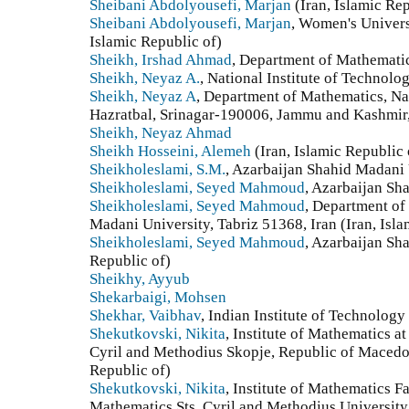
Sheibani Abdolyousefi, Marjan
(Iran, Islamic Rep
Sheibani Abdolyousefi, Marjan
, Women's Univers
Islamic Republic of)
Sheikh, Irshad Ahmad
, Department of Mathematics
Sheikh, Neyaz A.
, National Institute of Technolo
Sheikh, Neyaz A
, Department of Mathematics, Nat
Hazratbal, Srinagar-190006, Jammu and Kashmir, 
Sheikh, Neyaz Ahmad
Sheikh Hosseini, Alemeh
(Iran, Islamic Republic 
Sheikholeslami, S.M.
, Azarbaijan Shahid Madani 
Sheikholeslami, Seyed Mahmoud
, Azarbaijan Sh
Sheikholeslami, Seyed Mahmoud
, Department of
Madani University, Tabriz 51368, Iran (Iran, Isla
Sheikholeslami, Seyed Mahmoud
, Azarbaijan Sh
Republic of)
Sheikhy, Ayyub
Shekarbaigi, Mohsen
Shekhar, Vaibhav
, Indian Institute of Technology
Shekutkovski, Nikita
, Institute of Mathematics at
Cyril and Methodius Skopje, Republic of Macedo
Republic of)
Shekutkovski, Nikita
, Institute of Mathematics F
Mathematics Sts. Cyril and Methodius Universit