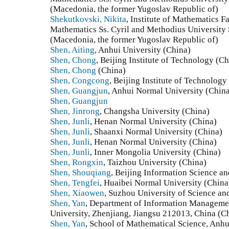
(Macedonia, the former Yugoslav Republic of)
Shekutkovski, Nikita
, Institute of Mathematics F
Mathematics Ss. Cyril and Methodius University
(Macedonia, the former Yugoslav Republic of)
Shen, Aiting
, Anhui University (China)
Shen, Chong
, Beijing Institute of Technology (Ch
Shen, Chong
(China)
Shen, Congcong
, Beijing Institute of Technology
Shen, Guangjun
, Anhui Normal University (Chin
Shen, Guangjun
Shen, Jinrong
, Changsha University (China)
Shen, Junli
, Henan Normal University (China)
Shen, Junli
, Shaanxi Normal University (China)
Shen, Junli
, Henan Normal University (China)
Shen, Junli
, Inner Mongolia University (China)
Shen, Rongxin
, Taizhou University (China)
Shen, Shouqiang
, Beijing Information Science a
Shen, Tengfei
, Huaibei Normal University (China
Shen, Xiaowen
, Suzhou University of Science a
Shen, Yan
, Department of Information Managemen
University, Zhenjiang, Jiangsu 212013, China (C
Shen, Yan
, School of Mathematical Science, Anhu