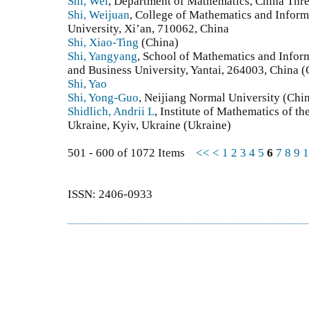
Shi, Wei
, Department of Mathematics, China Thre
Shi, Weijuan
, College of Mathematics and Infor
University, Xi’an, 710062, China
Shi, Xiao-Ting
(China)
Shi, Yangyang
, School of Mathematics and Info
and Business University, Yantai, 264003, China (
Shi, Yao
Shi, Yong-Guo
, Neijiang Normal University (Chi
Shidlich, Andrii L
, Institute of Mathematics of t
Ukraine, Kyiv, Ukraine (Ukraine)
501 - 600 of 1072 Items
<<
<
1
2
3
4
5
6
7
8
9
1
ISSN: 2406-0933