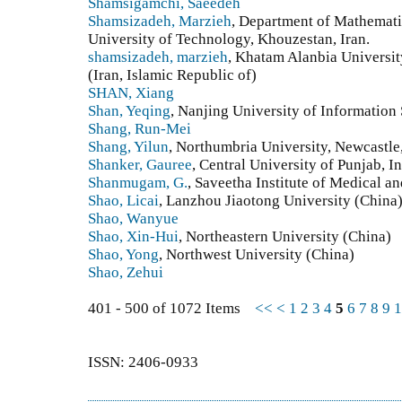
Shamsigamchi, Saeedeh
Shamsizadeh, Marzieh
, Department of Mathemat
University of Technology, Khouzestan, Iran.
shamsizadeh, marzieh
, Khatam Alanbia Universit
(Iran, Islamic Republic of)
SHAN, Xiang
Shan, Yeqing
, Nanjing University of Informatio
Shang, Run-Mei
Shang, Yilun
, Northumbria University, Newcastl
Shanker, Gauree
, Central University of Punjab, In
Shanmugam, G.
, Saveetha Institute of Medical a
Shao, Licai
, Lanzhou Jiaotong University (China
Shao, Wanyue
Shao, Xin-Hui
, Northeastern University (China)
Shao, Yong
, Northwest University (China)
Shao, Zehui
401 - 500 of 1072 Items
<<
<
1
2
3
4
5
6
7
8
9
1
ISSN: 2406-0933