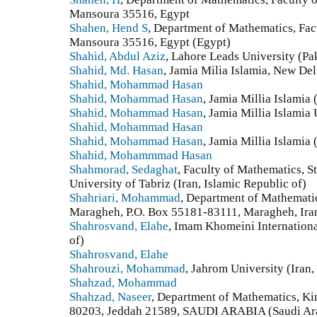
Mansoura 35516, Egypt
Shahen, Hend S
, Department of Mathematics, Fac
Mansoura 35516, Egypt (Egypt)
Shahid, Abdul Aziz
, Lahore Leads University (Pa
Shahid, Md. Hasan
, Jamia Milia Islamia, New Del
Shahid, Mohammad Hasan
Shahid, Mohammad Hasan
, Jamia Millia Islamia 
Shahid, Mohammad Hasan
, Jamia Millia Islamia 
Shahid, Mohammad Hasan
Shahid, Mohammad Hasan
, Jamia Millia Islamia 
Shahid, Mohammmad Hasan
Shahmorad, Sedaghat
, Faculty of Mathematics, S
University of Tabriz (Iran, Islamic Republic of)
Shahriari, Mohammad
, Department of Mathematic
Maragheh, P.O. Box 55181-83111, Maragheh, Iran.
Shahrosvand, Elahe
, Imam Khomeini Internationa
of)
Shahrosvand, Elahe
Shahrouzi, Mohammad
, Jahrom University (Iran,
Shahzad, Mohammad
Shahzad, Naseer
, Department of Mathematics, Ki
80203, Jeddah 21589, SAUDI ARABIA (Saudi Ar