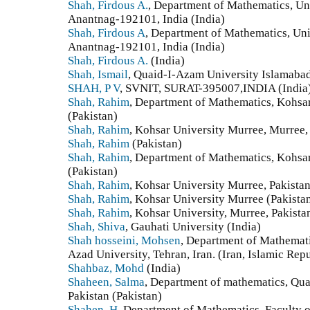
Shah, Firdous A.
, Department of Mathematics, Un
Anantnag-192101, India (India)
Shah, Firdous A
, Department of Mathematics, Un
Anantnag-192101, India (India)
Shah, Firdous A.
(India)
Shah, Ismail
, Quaid-I-Azam University Islamabad
SHAH, P V
, SVNIT, SURAT-395007,INDIA (India
Shah, Rahim
, Department of Mathematics, Kohsar
(Pakistan)
Shah, Rahim
, Kohsar University Murree, Murree, 
Shah, Rahim
(Pakistan)
Shah, Rahim
, Department of Mathematics, Kohsar
(Pakistan)
Shah, Rahim
, Kohsar University Murree, Pakistan
Shah, Rahim
, Kohsar University Murree (Pakista
Shah, Rahim
, Kohsar University, Murree, Pakista
Shah, Shiva
, Gauhati University (India)
Shah hosseini, Mohsen
, Department of Mathemati
Azad University, Tehran, Iran. (Iran, Islamic Repu
Shahbaz, Mohd
(India)
Shaheen, Salma
, Department of mathematics, Qua
Pakistan (Pakistan)
Shahen, H
, Department of Mathematics, Faculty 