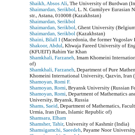
Shaikh, Absos Ali
, The University of Burdwan (In
Shaimardan, Serikbol
, L. N. Gumilyev Eurasian 
str., Astana, 010008 (Kazakhstan)
Shaimardan, Serikbol
Shaimardan, Serikbol
, Ghent University (Belgiu
Shaimardan, Serikbol
(Kazakhstan)
Shaini, Bilall I
(Macedonia, the former Yugoslav 
Shakoor, Abdul
, Khwaja Fareed University of En
(KFUEIT) Rahim Yar Khan
Shamkhali, Farzaneh
, Imam Khomeini Internation
of)
Shamkhali, Farzaneh
, Department of Pure Mathem
Khomeini International University, Qazvin, Iran (
Shamoyan, Romi F.
Shamoyan, Romi
, Bryansk University (Russian F
Shamoyan, Romi
, Department of Mathematics and
University, Bryansk, Russia
Shams, Saeid
, Department of Mathematics, Facult
Urmia, Iran (Iran, Islamic Republic of)
Shamsara, Elham
Shamsher, Tahir
, University of Kashmir (India)
Shamsigamchi, Saeedeh
, Payame Noor University 