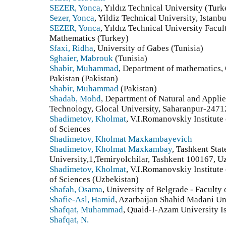
SEZER, Yonca
, Yıldız Technical University (Turk
Sezer, Yonca
, Yildiz Technical University, Istanb
SEZER, Yonca
, Yıldız Technical University Facul
Mathematics (Turkey)
Sfaxi, Ridha
, University of Gabes (Tunisia)
Sghaier, Mabrouk
(Tunisia)
Shabir, Muhammad
, Department of mathematics,
Pakistan (Pakistan)
Shabir, Muhammad
(Pakistan)
Shadab, Mohd
, Department of Natural and Applie
Technology, Glocal University, Saharanpur-2471
Shadimetov, Kholmat
, V.I.Romanovskiy Institut
of Sciences
Shadimetov, Kholmat Maxkambayevich
Shadimetov, Kholmat Maxkambay
, Tashkent Stat
University,1,Temiryolchilar, Tashkent 100167, U
Shadimetov, Kholmat
, V.I.Romanovskiy Institut
of Sciences (Uzbekistan)
Shafah, Osama
, University of Belgrade - Faculty
Shafie-Asl, Hamid
, Azarbaijan Shahid Madani Uni
Shafqat, Muhammad
, Quaid-I-Azam University I
Shafqat, N.