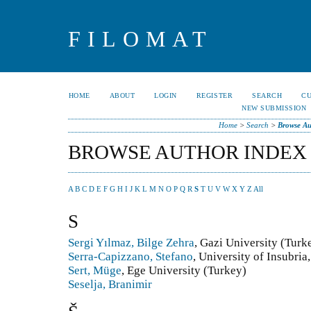
FILOMAT
HOME
ABOUT
LOGIN
REGISTER
SEARCH
C
NEW SUBMISSION
Home
>
Search
>
Browse Au
BROWSE AUTHOR INDEX
A
B
C
D
E
F
G
H
I
J
K
L
M
N
O
P
Q
R
S
T
U
V
W
X
Y
Z
All
S
Sergi Yılmaz, Bilge Zehra
, Gazi University (Turk
Serra-Capizzano, Stefano
, University of Insubria
Sert, Müge
, Ege University (Turkey)
Seselja, Branimir