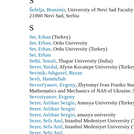
Š
Šešelja, Branimir
, University of Novi Sad Facult
21000 Novi Sad, Serbia
S
Set, Erhan
(Turkey)
Set, Erhan
, Ordu University
Set, Erhan
, Ordu University (Turkey)
Set, Erhan
Sethi, Sonali
, Thapar University (India)
Sever, Yurdal
, Afyon Kocatepe University (Turke
Sevinik-Adiguzel, Rezan
Sevli, Hamdullah
Sevost'yanov, Evgeny
, Zhytomyr Ivan Franko Stat
Mathematics and Mechanics of NAS of Ukraine, S
Sevostyanov, Evgeny
Sezer, Aslıhan Sezgin
, Amasya University (Turke
Sezer, Aslıhan Sezgin
Sezer, Aslıhan Sezgin
, amasya university
Sezer, Sefa Anıl
, Istanbul Medeniyet University 
Sezer, Sefa Anil
, Istanbul Medeniyet University 
Sezer, Sefa Anıl