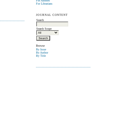
For Authors
For Librarians
JOURNAL CONTENT
Search
Search Scope
Browse
By Issue
By Author
By Title