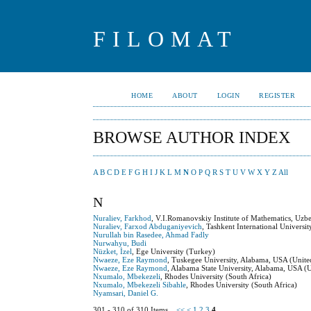
FILOMAT
HOME
ABOUT
LOGIN
REGISTER
BROWSE AUTHOR INDEX
A
B
C
D
E
F
G
H
I
J
K
L
M
N
O
P
Q
R
S
T
U
V
W
X
Y
Z
All
N
Nuraliev, Farkhod
, V.I.Romanovskiy Institute of Mathematics, Uzb
Nuraliev, Farxod Abduganiyevich
, Tashkent International Universi
Nurullah bin Rasedee, Ahmad Fadly
Nurwahyu, Budi
Nüzket, İzel
, Ege University (Turkey)
Nwaeze, Eze Raymond
, Tuskegee University, Alabama, USA (United
Nwaeze, Eze Raymond
, Alabama State University, Alabama, USA (U
Nxumalo, Mbekezeli
, Rhodes University (South Africa)
Nxumalo, Mbekezeli Sibahle
, Rhodes University (South Africa)
Nyamsari, Daniel G.
301 - 310 of 310 Items
<<
<
1
2
3
4