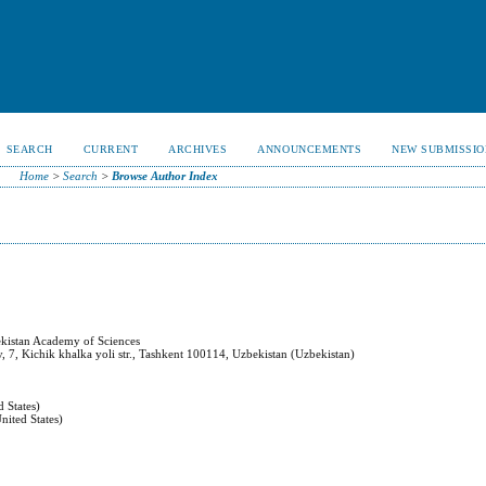
SEARCH
CURRENT
ARCHIVES
ANNOUNCEMENTS
NEW SUBMISSIO
Home
>
Search
>
Browse Author Index
ekistan Academy of Sciences
ty, 7, Kichik khalka yoli str., Tashkent 100114, Uzbekistan (Uzbekistan)
 States)
nited States)