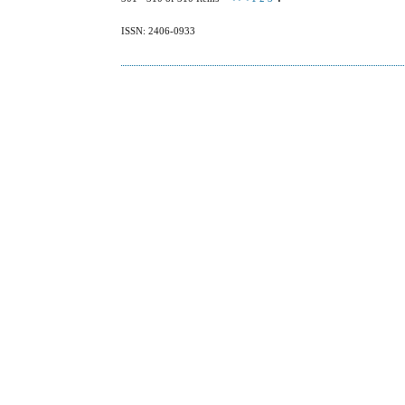
ISSN: 2406-0933