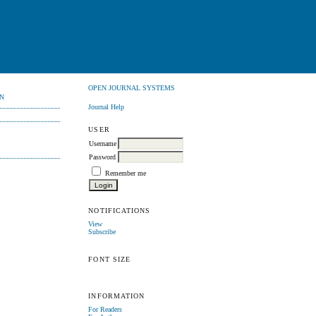
OPEN JOURNAL SYSTEMS
N
Journal Help
USER
Username
Password
Remember me
NOTIFICATIONS
View
Subscribe
FONT SIZE
INFORMATION
For Readers