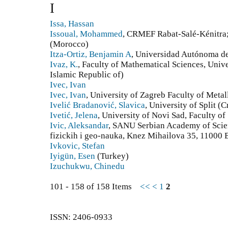
I
Issa, Hassan
Issoual, Mohammed
, CRMEF Rabat-Salé-Kénitr
(Morocco)
Itza-Ortiz, Benjamin A
, Universidad Autónoma de
Ivaz, K.
, Faculty of Mathematical Sciences, Univers
Islamic Republic of)
Ivec, Ivan
Ivec, Ivan
, University of Zagreb Faculty of Metal
Ivelić Bradanović, Slavica
, University of Split (C
Ivetić, Jelena
, University of Novi Sad, Faculty of
Ivic, Aleksandar
, SANU Serbian Academy of Scien
fizickih i geo-nauka, Knez Mihailova 35, 11000 
Ivkovic, Stefan
Iyigün, Esen
(Turkey)
Izuchukwu, Chinedu
101 - 158 of 158 Items
<<
<
1
2
ISSN: 2406-0933