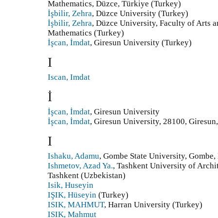
Mathematics, Düzce, Türkiye (Turkey)
İşbilir, Zehra
, Düzce University (Turkey)
İşbilir, Zehra
, Düzce University, Faculty of Arts 
Mathematics (Turkey)
İşcan, İmdat
, Giresun University (Turkey)
I
Iscan, Imdat
İ
İşcan, İmdat
, Giresun University
İşcan, İmdat
, Giresun University, 28100, Giresun
I
Ishaku, Adamu
, Gombe State University, Gombe, 
Ishmetov, Azad Ya.
, Tashkent University of Archi
Tashkent (Uzbekistan)
Isik, Huseyin
IŞIK, Hüseyin
(Turkey)
ISIK, MAHMUT
, Harran University (Turkey)
ISIK, Mahmut