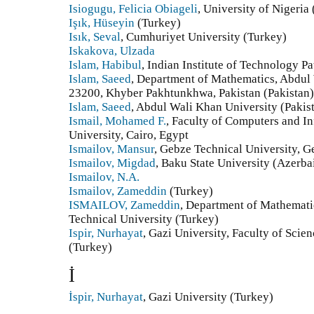
Isiogugu, Felicia Obiageli
, University of Nigeria 
Işık, Hüseyin
(Turkey)
Isık, Seval
, Cumhuriyet University (Turkey)
Iskakova, Ulzada
Islam, Habibul
, Indian Institute of Technology Pa
Islam, Saeed
, Department of Mathematics, Abdul
23200, Khyber Pakhtunkhwa, Pakistan (Pakistan)
Islam, Saeed
, Abdul Wali Khan University (Pakis
Ismail, Mohamed F.
, Faculty of Computers and I
University, Cairo, Egypt
Ismailov, Mansur
, Gebze Technical University, G
Ismailov, Migdad
, Baku State University (Azerba
Ismailov, N.A.
Ismailov, Zameddin
(Turkey)
ISMAILOV, Zameddin
, Department of Mathematic
Technical University (Turkey)
Ispir, Nurhayat
, Gazi University, Faculty of Sci
(Turkey)
İ
İspir, Nurhayat
, Gazi University (Turkey)