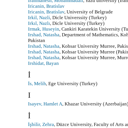
Iranmanesh, Mohammadali
, Yazd university (Ira
Iricanin, Bratislav
Iricanin, Bratislav
, University of Belgrade
Irkil, Nazli
, Dicle Universsity (Turkey)
Irkıl, Nazlı
, Dicle University (Turkey)
Irmak, Huseyin
, Cankiri Karatekin University (T
Irshad, Natasha
, Department of Mathematics, Koh
Pakistan
Irshad, Natasha
, Kohsar University Murree, Pakis
Irshad, Natasha
, Kohsar University Murree (Paki
Irshad, Natasha
, Kohsar University Murree, Murre
Irshidat, Bayan
İ
İs, Melih
, Ege University (Turkey)
I
Isayev, Hamlet A
, Khazar University (Azerbaijan
İ
İşbilir, Zehra
, Düzce University, Faculty of Arts 