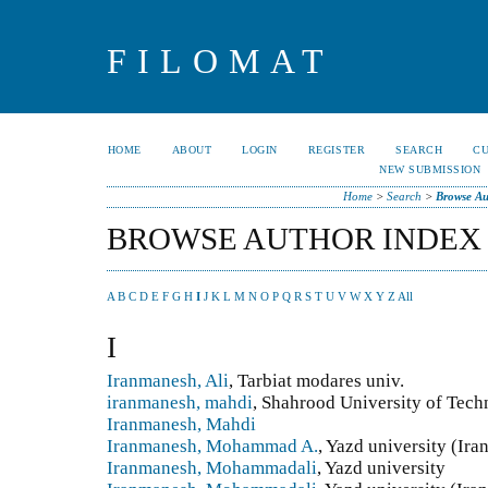
FILOMAT
HOME
ABOUT
LOGIN
REGISTER
SEARCH
C
NEW SUBMISSION
Home
>
Search
>
Browse Au
BROWSE AUTHOR INDEX
A
B
C
D
E
F
G
H
I
J
K
L
M
N
O
P
Q
R
S
T
U
V
W
X
Y
Z
All
I
Iranmanesh, Ali
, Tarbiat modares univ.
iranmanesh, mahdi
, Shahrood University of Tech
Iranmanesh, Mahdi
Iranmanesh, Mohammad A.
, Yazd university (Ira
Iranmanesh, Mohammadali
, Yazd university