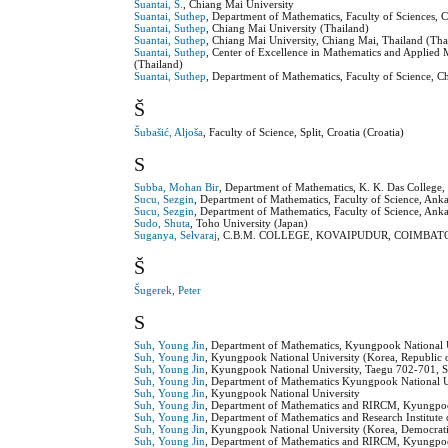
Suantai, S.
, Chiang Mai University
Suantai, Suthep
, Department of Mathematics, Faculty of Sciences, 
Suantai, Suthep
, Chiang Mai University (Thailand)
Suantai, Suthep
, Chiang Mai University, Chiang Mai, Thailand (Tha
Suantai, Suthep
, Center of Excellence in Mathematics and Applied
(Thailand)
Suantai, Suthep
, Department of Mathematics, Faculty of Science, 
Š
Šubašić, Aljoša
, Faculty of Science, Split, Croatia (Croatia)
S
Subba, Mohan Bir
, Department of Mathematics, K. K. Das College,
Sucu, Sezgin
, Department of Mathematics, Faculty of Science, An
Sucu, Sezgin
, Department of Mathematics, Faculty of Science, Ank
Sudo, Shuta
, Toho University (Japan)
Suganya, Selvaraj
, C.B.M. COLLEGE, KOVAIPUDUR, COIMBATOR
Š
Šugerek, Peter
S
Suh, Young Jin
, Department of Mathematics, Kyungpook National U
Suh, Young Jin
, Kyungpook National University (Korea, Republic 
Suh, Young Jin
, Kyungpook National University, Taegu 702-701, S
Suh, Young Jin
, Department of Mathematics Kyungpook National Un
Suh, Young Jin
, Kyungpook National University
Suh, Young Jin
, Department of Mathematics and RIRCM, Kyungpook
Suh, Young Jin
, Department of Mathematics and Research Institut
Suh, Young Jin
, Kyungpook National University (Korea, Democrati
Suh, Young Jin
, Department of Mathematics and RIRCM, Kyungpook