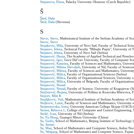
Stepanova, Elena
, Palacky University Olomouc (Czech Republic)
Š
Štesl, Daša
Štesl, Daša
(Slovenia)
S
Stevic, Stevo
, Mathematical Institute of the Serbian Academy of Sci
Stevic, Stevo
Stojakovic, Mila
, University of Novi Sad, Faculty of Technical Scie
Stojanov, Jelena
, Technical Faculty "Mihajlo Pupin", University of 
Stojanov, Jelena
, University of Novi Sad (Serbia)
Stojanović, Dunja
, The Academy of Applied Technical and Preschool
Stojanovic, Igor
, Goce Delˇcev University, Faculty of Computer Sc
Stojanović, Katarina
, Faculty of Sciences and Mathematics, Universi
Stojanović, Milena Slavoljub
, University of Niš, Faculty of Scienc
Stojanović, Milena
, Faculty of Sciences and Mathematics, Universit
Stojanović, Milica
, Faculty of Organizational Sciences (Serbia)
Stojanović, Milica
, Faculty of Organizational Sciences, University 
Stojanović, Milica
, University of Belgrade, Faculty of Organization
Stojanovic, Nenad
Stojanović, Nenad
, Faculty of Science, University of Kragujevac (S
Stojčetović, Bojana
, University of Priština in Kosovska Mitrovica,
Stojcev, Mile K
Stojiljkovic, Vuk
, Mathematical Institute of Serbian Academy of Sc
Stojkovic, Lazar
, Faculty of Sciences and Mathematics, University o
Stojmenovska, Irena
, University American College Skopje (UACS) 
Stones, Rebecca J.
, College of Computer and Control Engineering, 
Stošić, Ivan
, University of Niš (Serbia)
Su, Fu-Hong
, Guangxi Minzu University (China)
Su, Guifu
, School of Mathematics, Beijing Institute of Technology 
Su, Jinmei
Su, Man
, School of Mathematics and Computer Science, Anhui Nor
Su, Weigang
, School of Mathematics and Computer Science, Fujian