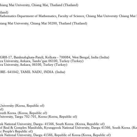
Chiang Mai University, Chiang Mai, Thailand (Thailand)
iland)
 Mathematics Department of Mathematics, Faculty of Science, Chiang Mai University Chiang Mai
Chiang Mai University, Chiang Mai 50200, Thailand (Thailand)
 GRH-17, Baishnabghata-Patuli, Kolkata - 700084, West Bengal, India (India)
kara University, Ankara, Tando˘gan 06100, Turkey (Turkey)
ara University, Ankara, 06100, Turkey (Turkey)
E- 641042, TAMIL NADU, INDIA. (India)
niversity (Korea, Republic of)
of)
outh Korea. (Korea, Republic of)
iversity, Taegu 702-701, Korea (Korea, Republic of)
 National University, Daegu- 41566, South Korea. (Korea, Republic of)
e of Real & Complex Manifolds, Kyungpook National University, Daegu 41566, South Korea. (Ko
c People's Republic of)
 National University, Daegu 41566, Republic of Korea (Korea, Republic of)