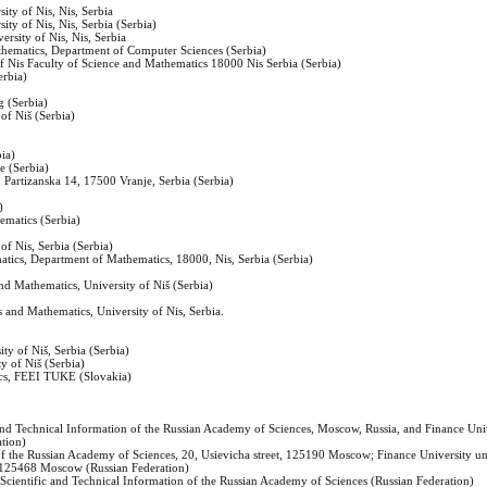
ity of Nis, Nis, Serbia
ity of Nis, Nis, Serbia (Serbia)
ersity of Nis, Nis, Serbia
athematics, Department of Computer Sciences (Serbia)
f Nis Faculty of Science and Mathematics 18000 Nis Serbia (Serbia)
erbia)
g (Serbia)
 of Niš (Serbia)
bia)
e (Serbia)
, Partizanska 14, 17500 Vranje, Serbia (Serbia)
)
hematics (Serbia)
of Nis, Serbia (Serbia)
matics, Department of Mathematics, 18000, Nis, Serbia (Serbia)
nd Mathematics, University of Niš (Serbia)
 and Mathematics, University of Nis, Serbia.
ity of Niš, Serbia (Serbia)
y of Niš (Serbia)
ics, FEEI TUKE (Slovakia)
ic and Technical Information of the Russian Academy of Sciences, Moscow, Russia, and Finance Uni
tion)
n of the Russian Academy of Sciences, 20, Usievicha street, 125190 Moscow; Finance University u
 125468 Moscow (Russian Federation)
r Scientific and Technical Information of the Russian Academy of Sciences (Russian Federation)