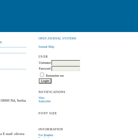
OPEN JOURNAL SYSTEMS
N
Journal Help
USER
Username
Password
Remember me
NOTIFICATIONS
View
 18000 Niš, Serbia
Subscribe
FONT SIZE
INFORMATION
a E-mail: olivera-
For Readers