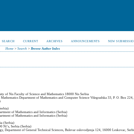
SEARCH
CURRENT
ARCHIVES
ANNOUNCEMENTS
NEW SUBMISSIO
Home
>
Search
>
Browse Author Index
ity of Nis Faculty of Science and Mathematics 18000 Nis Serbia
and Mathematics Department of Mathematics and Computer Science Višegradska 33, P. O. Box 224,
)
Serbia)
partment of Mathematics and Informatics (Serbia)
partment of Mathematics and Informatics (Serbia)
ia (Serbia)
00 Niˇs, Serbia (Serbia)
logy, Department of General Technical Sciences, Bulevar oslovodjenja 124, 16000 Leskovac, Serbi