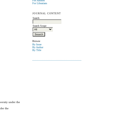
For Authors
For Librarians
JOURNAL CONTENT
Search
Search Scope
Browse
By Issue
By Author
By Title
versity under the
nder the