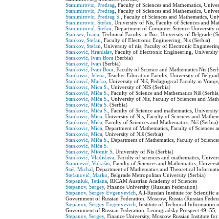
Stanimirovic, Predrag
, Faculty of Sciences and Mathematics, Univers
Stanimirovic, Predrag
, Faculty of Sciences and Mathematics, Univers
Stanimirovic, Predrag S.
, Faculty of Sciences and Mathematics, Univ
Stanimirovic, Stefan
, University of Nis, Faculty of Sciences and M
Stanimirović, Stefan
, Department of Computer Science University o
Stanisev, Ivana
, Technical Faculty in Bor, University of Belgrade (S
Stankov, Stefan
, Faculty of Electronic Engineering, Nis (Serbia)
Stankov, Stefan
, University of nis, Faculty of Electronic Engineerin
Stanković, Hranislav
, Faculty of Electronic Engineering, University
Stanković, Ivan Bora
(Serbia)
Stanković, Ivan
(Serbia)
Stanković, Ivan Bora
, Faculty of Science and Mathematics Nis (Ser
Stankovic, Jelena
, Teacher Education Faculty, University of Belgrad
Stanković, Marko
, University of Niš, Pedagogical Faculty in Vranje
Stankovic, Mica S.
, University of NIS (Serbia)
Stanković, Mića S.
, Faculty of Science and Mathematics Niš (Serbia
Stankovic, Mića S.
, University of Nis, Faculty of Sciences and Mat
Stankovic, Mića S.
(Serbia)
Stankovic, Mića S.
, Faculty of Science and mathematics, University 
Stankovic, Mica
, University of Nis, Faculty of Sciences and Mathe
Stanković, Mića
, Faculty of Sciences and Mathematics, Niš (Serbia)
Stankovic, Mica
, Department of Mathematics, Faculty of Sciences a
Stankovic, Mica
, University of Niš (Serbia)
Stanković, Mića S.
, Department of Mathematics, Faculty of Sciences
Stanković, Mića S.
Stankovic, Miomir S
, University of Nis (Serbia)
Stanković, Vladislava
, Faculty of sciences and mathematics, Univers
Stanojević, Vukašin
, Faculty of Sciences and Mathematics, Universit
Staš, Michal
, Department of Mathematics and Theoretical Informat
Stefanović, Marko
, Belgrade Metropolitan University (Serbia)
Stepaniuk, Tetiana
, RICAM Austrian Academy of Sciences
Stepanov, Sergey
, Finance University (Russian Federation)
Stepanov, Sergey Evgenyevich
, All-Russian Institute for Scientif
Government of Russian Federation, Moscow, Russia (Russian Federa
Stepanov, Sergey Evgenyevich
, Institute of Technical Informatio
Government of Russian Federation, Leningradsky Prospect 49–55,
Stepanov, Sergey
, Finance University, Moscow Russian Institute fo