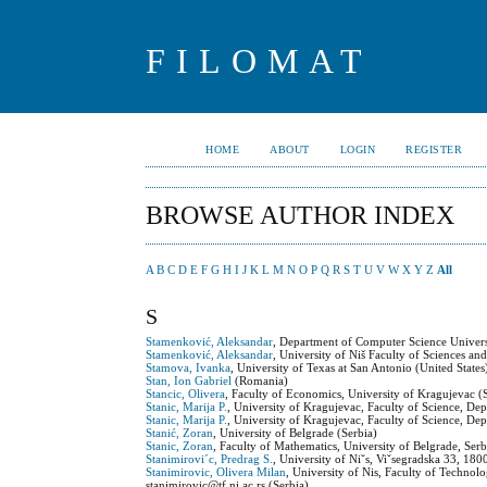
FILOMAT
HOME
ABOUT
LOGIN
REGISTER
BROWSE AUTHOR INDEX
A
B
C
D
E
F
G
H
I
J
K
L
M
N
O
P
Q
R
S
T
U
V
W
X
Y
Z
All
S
Stamenković, Aleksandar
, Department of Computer Science Univers
Stamenković, Aleksandar
, University of Niš Faculty of Sciences 
Stamova, Ivanka
, University of Texas at San Antonio (United States
Stan, Ion Gabriel
(Romania)
Stancic, Olivera
, Faculty of Economics, University of Kragujevac (
Stanic, Marija P.
, University of Kragujevac, Faculty of Science, De
Stanic, Marija P.
, University of Kragujevac, Faculty of Science, De
Stanić, Zoran
, University of Belgrade (Serbia)
Stanic, Zoran
, Faculty of Mathematics, University of Belgrade, Serb
Stanimirovi´c, Predrag S.
, University of Niˇs, Viˇsegradska 33, 180
Stanimirovic, Olivera Milan
, University of Nis, Faculty of Techno
stanimirovic@tf.ni.ac.rs (Serbia)