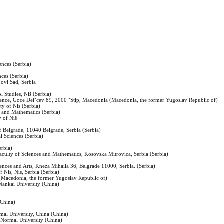
ences (Serbia)
nces (Serbia)
Novi Sad, Serbia
 Studies, Niš (Serbia)
ience, Goce Delˇcev 89, 2000 ˇStip, Macedonia (Macedonia, the former Yugoslav Republic of)
ty of Nis (Serbia)
es and Mathematics (Serbia)
y of Niš
of Belgrade, 11040 Belgrade, Serbia (Serbia)
al Sciences (Serbia)
erbia)
 Faculty of Sciences and Mathematics, Kosovska Mitrovica, Serbia (Serbia)
iences and Arts, Kneza Mihaila 36, Belgrade 11000, Serbia. (Serbia)
f Nis, Nis, Serbia (Serbia)
(Macedonia, the former Yugoslav Republic of)
Nankai University (China)
(China)
mal University, China (China)
 Normal University (China)