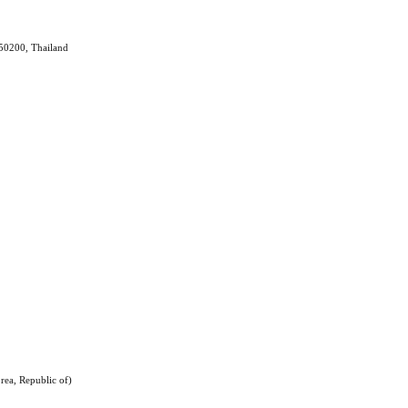
 50200, Thailand
rea, Republic of)