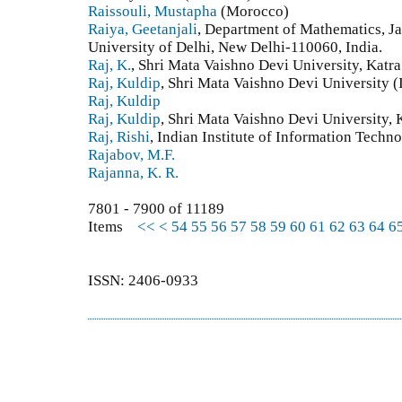
Raissouli, Mustapha
(Morocco)
Raiya, Geetanjali
, Department of Mathematics, J
University of Delhi, New Delhi-110060, India.
Raj, K.
, Shri Mata Vaishno Devi University, Katr
Raj, Kuldip
, Shri Mata Vaishno Devi University (
Raj, Kuldip
Raj, Kuldip
, Shri Mata Vaishno Devi University, 
Raj, Rishi
, Indian Institute of Information Tech
Rajabov, M.F.
Rajanna, K. R.
7801 - 7900 of 11189
Items
<<
<
54
55
56
57
58
59
60
61
62
63
64
6
ISSN: 2406-0933