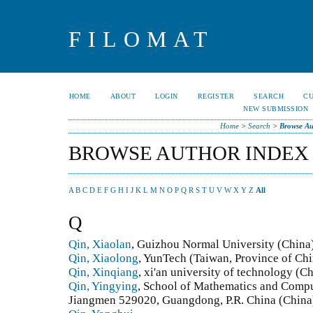
FILOMAT
HOME
ABOUT
LOGIN
REGISTER
SEARCH
C
NEW SUBMISSION
Home
>
Search
>
Browse Au
BROWSE AUTHOR INDEX
A
B
C
D
E
F
G
H
I
J
K
L
M
N
O
P
Q
R
S
T
U
V
W
X
Y
Z
All
Q
Qin, Xiaolan
, Guizhou Normal University (China
Qin, Xiaolong
, YunTech (Taiwan, Province of Chi
Qin, Xinqiang
, xi'an university of technology (C
Qin, Yingying
, School of Mathematics and Compu
Jiangmen 529020, Guangdong, P.R. China (China