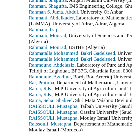
Rahman, Shagufta
, Aligarh Muslim University (I
Rahman, Shagufta
, IMS Engineering College, Gha
Rahman S. Juma, Abdul
, University Of Anbar
Rahmani, Abdelkader
, Laboratory of Mathematic
(LaMMA), University of Adrar, Adrar, Algeria
Rahmani, Iraj
Rahmani, Mourad
, University of Sciences an
(Algeria)
Rahmani, Mourad
, USTHB (Algeria)
Rahmatalla Mohammed, Bakri Gadelseed
, Univer
Rahmatalla Mohammed, Bakri Gadelseed
, Unive
Rahmoune, Abdelaziz
, Laboratory of Pure and A
Telidji of Laghouat, BP 37G, Ghardaia Road, 030
Rahmoune, Azedine
, Bordj Bou Arreridj Universi
Rai, Pratima
, Department of Mathematics, Univers
Raina, R.K.
, M.P. University of Agriculture and 
Raina, R.K.
, M.P. University of Agriculture and 
Raina, Sehar Shakeel
, Shri Mata Vaishno Devi un
RAISSOULI, Mustapha
, Taibah University (Saud
RAISSOULI, Mustapha
, Qassim University (Saud
RAISSOULI, Mustapha
, Moulay Ismail Universit
Raissouli, Mustapha
, Departement of Mathematic
Moulay Ismail (Morocco)