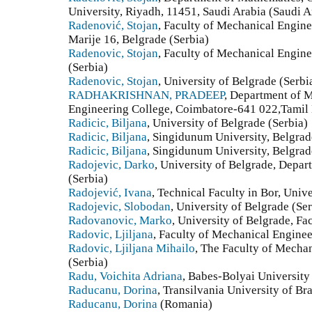
University, Riyadh, 11451, Saudi Arabia (Saudi A
Radenović, Stojan
, Faculty of Mechanical Engine
Marije 16, Belgrade (Serbia)
Radenovic, Stojan
, Faculty of Mechanical Engine
(Serbia)
Radenovic, Stojan
, University of Belgrade (Serbi
RADHAKRISHNAN, PRADEEP
, Department of 
Engineering College, Coimbatore-641 022,Tamil 
Radicic, Biljana
, University of Belgrade (Serbia)
Radicic, Biljana
, Singidunum University, Belgrade
Radicic, Biljana
, Singidunum University, Belgrad
Radojevic, Darko
, University of Belgrade, Depar
(Serbia)
Radojević, Ivana
, Technical Faculty in Bor, Univ
Radojevic, Slobodan
, University of Belgrade (Ser
Radovanovic, Marko
, University of Belgrade, Fa
Radovic, Ljiljana
, Faculty of Mechanical Enginee
Radovic, Ljiljana Mihailo
, The Faculty of Mechan
(Serbia)
Radu, Voichita Adriana
, Babes-Bolyai Universit
Raducanu, Dorina
, Transilvania University of B
Raducanu, Dorina
(Romania)