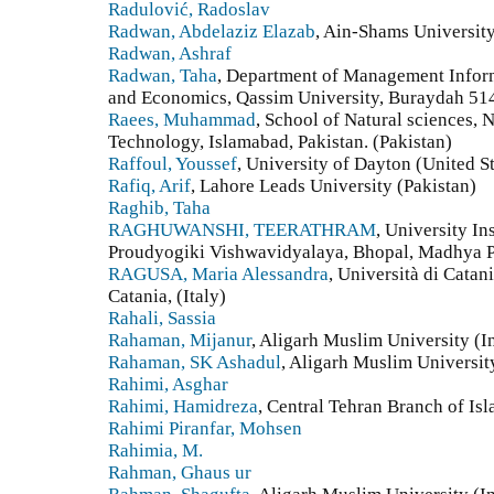
Radulović, Radoslav
Radwan, Abdelaziz Elazab
, Ain-Shams University
Radwan, Ashraf
Radwan, Taha
, Department of Management Inform
and Economics, Qassim University, Buraydah 514
Raees, Muhammad
, School of Natural sciences, 
Technology, Islamabad, Pakistan. (Pakistan)
Raffoul, Youssef
, University of Dayton (United St
Rafiq, Arif
, Lahore Leads University (Pakistan)
Raghib, Taha
RAGHUWANSHI, TEERATHRAM
, University In
Proudyogiki Vishwavidyalaya, Bhopal, Madhya P
RAGUSA, Maria Alessandra
, Università di Catan
Catania, (Italy)
Rahali, Sassia
Rahaman, Mijanur
, Aligarh Muslim University (I
Rahaman, SK Ashadul
, Aligarh Muslim Universit
Rahimi, Asghar
Rahimi, Hamidreza
, Central Tehran Branch of Isl
Rahimi Piranfar, Mohsen
Rahimia, M.
Rahman, Ghaus ur