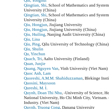
Qin, Yonghui
Qingtian, Shi
, School of Mathematics and Syste
University (China)
Qingtian, Shi
, School of Mathematics and Syste
University (China)
Qiu, Hongjun
, Jiujiang University
Qiu, Hongjun
, Jiujiang University (China)
Qiu, Huiling
, Nanjing Audit University (China)
Qiu, Lina
Qiu, Ping
, Qilu University of Technology (China)
Qiu, Shulin
Qu, Yinchun
Quach, Tri
, Aalto University (Finland)
Quan, Junjie
Quang, Nguyen Van
, Vinh University (Viet Nam)
Quoc Anh, Lam
Quoreshi, A.M.M. Shahiduzzaman
, Blekinge Ins
Quosini, Maysoon
Qureshi, M. I.
Quynh, Doan Thi Nhu
, -University of Science, 
National University, Ho Chi Minh City, Vietnam.
Industry. (Viet Nam)
Quynh, Truong Cong
, Danang University