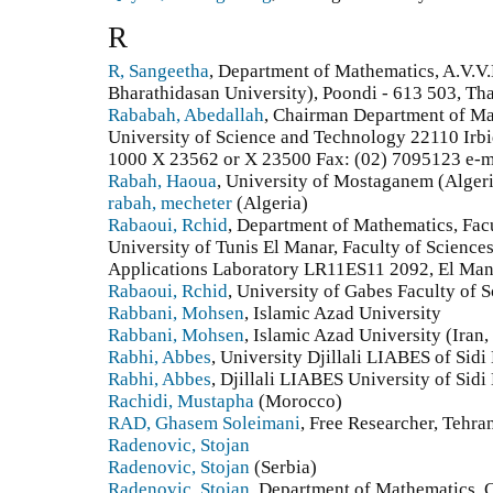
R
R, Sangeetha
, Department of Mathematics, A.V.V.
Bharathidasan University), Poondi - 613 503, Tha
Rababah, Abedallah
, Chairman Department of Mat
University of Science and Technology 22110 Irbid
1000 X 23562 or X 23500 Fax: (02) 7095123 e-ma
Rabah, Haoua
, University of Mostaganem (Alger
rabah, mecheter
(Algeria)
Rabaoui, Rchid
, Department of Mathematics, Facu
University of Tunis El Manar, Faculty of Science
Applications Laboratory LR11ES11 2092, El Manar 
Rabaoui, Rchid
, University of Gabes Faculty of 
Rabbani, Mohsen
, Islamic Azad University
Rabbani, Mohsen
, Islamic Azad University (Iran,
Rabhi, Abbes
, University Djillali LIABES of Sidi
Rabhi, Abbes
, Djillali LIABES University of Sidi
Rachidi, Mustapha
(Morocco)
RAD, Ghasem Soleimani
, Free Researcher, Tehran
Radenovic, Stojan
Radenovic, Stojan
(Serbia)
Radenovic, Stojan
, Department of Mathematics, 