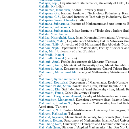
Mahajan, Arpit
, Department of Mathematics, University of Delhi, D
Mahalik, K
(India)
Mahammad, Khuddush
, Andhra University (India)
Mahapatra, G S
, National Institute of Technology Puducherry, Kara
Mahapatra, G.S.
, National Institute of Technology Puducherry, Kar
Mahapatra, Suresh Chandra
(India)
Maharana, Subhasmita
, Institute of Mathematics and Applications
Maharana, Sudhananda
Maharana, Sudhananda
, Indian Institute of Technology Indore (Ind
Mahato, Nihar Kumar
Mahdavi Khanghahi, Reza
, Imam Khomeini International Unversity 
Mahdizadeh, Mahdi
, Department of Statistics, Hakim Sabzevari Uni
Mahdou, Najib
, University of Sidi Mohammed Ben Abdellah (Mor
Mahdou, Najib
, Department of Mathematics, Faculty of Science a
Maher, Mnif
, University of Sfax (Tunisia)
Mahfoudhi, Kamel
Mahfoudhi, Kamel
(Tunisia)
Mahjoub, Amal
, Faculté des sciences de Monastir (Tunisia)
Mahmoodi, Amin
, Islamic Azad University (Iran, Islamic Republic 
Mahmoodi, Amin
, Department of Mathematics, Central Tehran Branc
Mahmoodi, Mohammad Ali
, Faculty of Mathematics, Statistics an
of)
Mahmoud, Ayman mohamed
(Egypt)
Mahmoud, Bousselsal
, Department of Mathematics, Ecole Normale 
Mahmoud Fakhe, Soran
, nonaffiliated (Iran, Islamic Republic of)
Mahmoudi, Eisa
, Staff Member of Yazd University (Iran, Islamic R
Mahmoudi, Fatma
, Gabes University (Tunisia)
Mahmoudi Darghadam, Ahmad
, Faculty of Mathematics and Compu
Mahmoudieh, Mohammad
, Damghan university (Iran, Islamic Repu
Mahmudov, Elimhan N.
, Department of Mathematics, Istanbul Tech
Azerbaijan. (Turkey)
Mahmudov, N. I.
, Eastern Mediterranean University, Gazimagusa,
Mahreen, Kahkashan
(Pakistan)
Mahshid, Keysaan
, Islamic Azad University, Karj Branch (Iran, Isl
Mahzoon, Hesam
, Department of Mathematics, Islamic Azad Univers
Mai, Phong Nam
, University of Transport and Communications (V
Mai, Vinh Quan
, Division of Applied Mathematics, Thu Dau Mot U