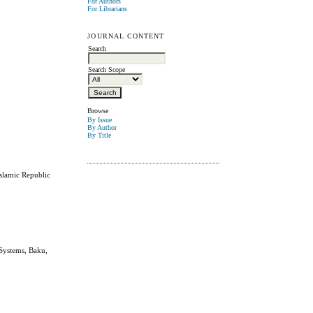
For Authors
For Librarians
JOURNAL CONTENT
Search
Search Scope
Browse
By Issue
By Author
By Title
Islamic Republic
 Systems, Baku,