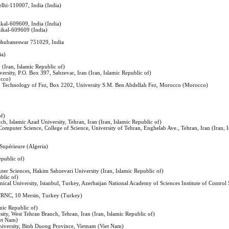
elhi-110007, India (India)
ikal-609609, India (India)
aikal-609609 (India)
, Bhubaneswar 751029, India
ia)
(Iran, Islamic Republic of)
versity, P.O. Box 397, Sabzevar, Iran (Iran, Islamic Republic of)
occo)
nd Technology of Fez, Box 2202, University S.M. Ben Abdellah Fez, Morocco (Morocco)
of)
h, Islamic Azad University, Tehran, Iran (Iran, Islamic Republic of)
d Computer Science, College of Science, University of Tehran, Enghelab Ave., Tehran, Iran (Iran, 
Supérieure (Algeria)
epublic of)
ter Sciences, Hakim Sabzevari University (Iran, Islamic Republic of)
blic of)
nical University, Istanbul, Turkey, Azerbaijan National Academy of Sciences Institute of Control
 TRNC, 10 Mersin, Turkey (Turkey)
amic Republic of)
ity, West Tehran Branch, Tehran, Iran (Iran, Islamic Republic of)
iet Nam)
niversity, Binh Duong Province, Vietnam (Viet Nam)