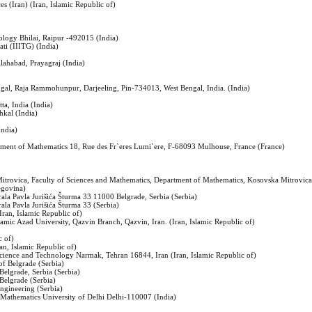
es (Iran) (Iran, Islamic Republic of)
ology Bhilai, Raipur -492015 (India)
ti (IIITG) (India)
llahabad, Prayagraj (India)
ngal, Raja Rammohunpur, Darjeeling, Pin-734013, West Bengal, India. (India)
ta, India (India)
hkal (India)
India)
tment of Mathematics 18, Rue des Fr`eres Lumi`ere, F-68093 Mulhouse, France (France)
 Mitrovica, Faculty of Sciences and Mathematics, Department of Mathematics, Kosovska Mitrovica,
egovina)
ala Pavla Jurišića Šturma 33 11000 Belgrade, Serbia (Serbia)
ala Pavla Jurišića Šturma 33 (Serbia)
(Iran, Islamic Republic of)
lamic Azad University, Qazvin Branch, Qazvin, Iran. (Iran, Islamic Republic of)
c of)
an, Islamic Republic of)
Science and Technology Narmak, Tehran 16844, Iran (Iran, Islamic Republic of)
 of Belgrade (Serbia)
 Belgrade, Serbia (Serbia)
 Belgrade (Serbia)
Engineering (Serbia)
 Mathematics University of Delhi Delhi-110007 (India)