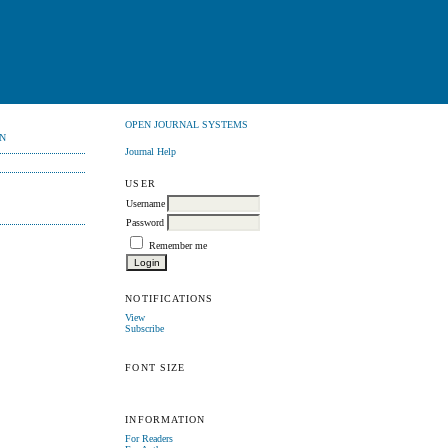
OPEN JOURNAL SYSTEMS
N
Journal Help
USER
Username
Password
Remember me
NOTIFICATIONS
View
Subscribe
FONT SIZE
INFORMATION
For Readers