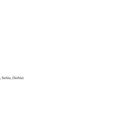
 Serbia, (Serbia)