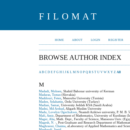
FILOMAT
HOME
ABOUT
LOGIN
REGISTER
BROWSE AUTHOR INDEX
A
B
C
D
E
F
G
H
I
J
K
L
M
N
O
P
Q
R
S
T
U
V
W
X
Y
Z
All
M
Madadi, Mohsen
, Shahid Bahonar university of Kerman
Madaras, Tomas
(Slovakia)
Maddouri, Feten
, Manouba University (Tunisia)
Maden, Selahattin
, Ordu University (Turkey)
Madian, Samar
, University Jeddah KSA (Saudi Arabia)
Madni, Md Arshad
, Aligarh Muslim University
Madu, Lovelyn Ogechukwu
, Nnamdi Azikiwe university, P. M. B. 
Mafi, Amir
, Department of Mathematics, University of Kurdistan (Ir
Mager, Alia
, Math. Dept., Faculty of Science, Mansoura Univ. (Egy
Magesh, N. -
, Post-Graduate and Research Department of Mathemati
Maghraoui, Chaima
, aLaboratory of Applied Mathematics and Scie
Maghsudi, Saeid