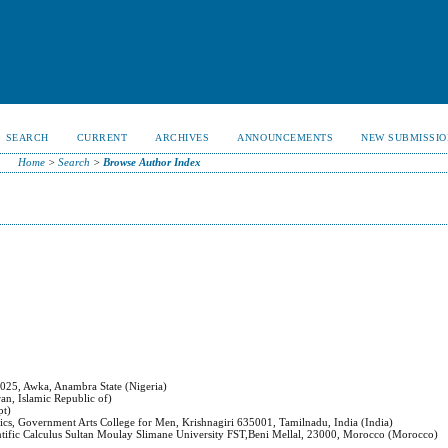
SEARCH
CURRENT
ARCHIVES
ANNOUNCEMENTS
NEW SUBMISSIO
Home
>
Search
>
Browse Author Index
5025, Awka, Anambra State (Nigeria)
an, Islamic Republic of)
pt)
cs, Government Arts College for Men, Krishnagiri 635001, Tamilnadu, India (India)
ntific Calculus Sultan Moulay Slimane University FST,Beni Mellal, 23000, Morocco (Morocco)