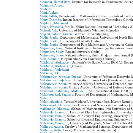
Maimani, Hamid Reza
, Institute for Research in Fundamental Scienc
Maimone, Angelo
Maiti, A.
Maiti, Alakes
Maiti, Pallab
, Department of Mathematics, Indian Institute of Techn
Maity, Dipendu
, Indian Institute of Information Technology Guwaha
Majdoub, Mohamed
Majee, Prashanta
, Motilal Nehru National Institute of Technology A
Majeed, Asia
, University of Manitoba Winniped (Canada)
Majeed, Saleem Yaseen
, Garmian University (Iraq)
Majhi, Pradip
, Department of Mathematics, University of North Be
Majhi, Pradip
, University of Calcutta (India)
Majhi, Pradip
, Department of Pure Mathematics University of Calcut
Majumdar, Arup
, National Institute of Technology Karnataka, Surat
Majumder, Sujoy
, Raiganj university (India)
Majumder, Sujoy
, Raiganj university, Uttar Dinajpur, West Bengal (
Mak, Mahmut
, Kırşehir Ahi Evran University (Turkey)
Makhlouf, Abdenacer
, Universit´e de Haute Alsace, IRIMAS-Depar
Makhlouf, Abdenacer
(France)
Makhoshi, Vuledzani
Makinde, O.D.
Maksimovic, Miroslav Dragan
, University of Priština in Kosovska
Maksimović, Snježana
, University of Banja Luka (Bosnia and Herz
Maksimović, Zoran
, Military Academy University of Defence Gener
Maksimović, Zoran
, Military Academy University of Defence Gener
Makvand Chaharlang, Moloude
, I. Kh. International Univ. (IKIU) 
Malakooti Rad, Parastoo
, Faculty of Department of Mathematics, Is
Malar, K.
Malek, Alaeddin
, Tarbiat Modares University (Iran, Islamic Republi
Maleknejad, Khosrow
, Iran University of Science & Technology (Ir
maleknejad, khosrow
, aSchool of Mathematics, Iran University of 
Malesevic, Branko J.
, Faculty of Electrical Engineering, University
Malesevic, Branko
, School of Electrical Engineering, University of
Malesevic, Branko
, School of Electrical Engineering, University of
Malesevic, Branko J.
, University of Belgrade, School of Electrical 
Malhotra, Aastha
, Faculty of Mathematical Sciences, Department of
Malhotra, Astha
, Lovely Professional University (India)