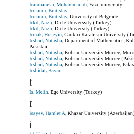
Iranmanesh, Mohammadali
, Yazd university
Iricanin, Bratislav
Iricanin, Bratislav
, University of Belgrade
Irkil, Nazli
, Dicle Universsity (Turkey)
Irkıl, Nazlı
, Dicle University (Turkey)
Irmak, Huseyin
, Cankiri Karatekin University (T
Irshad, Natasha
, Department of Mathematics, Koh
Pakistan
Irshad, Natasha
, Kohsar University Murree, Murre
Irshad, Natasha
, Kohsar University Murree (Paki
Irshad, Natasha
, Kohsar University Murree, Pakis
Irshidat, Bayan
İ
İs, Melih
, Ege University (Turkey)
I
Isayev, Hamlet A
, Khazar University (Azerbaijan
İ