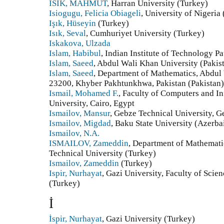
ISIK, MAHMUT
, Harran University (Turkey)
Isiogugu, Felicia Obiageli
, University of Nigeria 
Işık, Hüseyin
(Turkey)
Isık, Seval
, Cumhuriyet University (Turkey)
Iskakova, Ulzada
Islam, Habibul
, Indian Institute of Technology Pa
Islam, Saeed
, Abdul Wali Khan University (Pakis
Islam, Saeed
, Department of Mathematics, Abdul
23200, Khyber Pakhtunkhwa, Pakistan (Pakistan)
Ismail, Mohamed F.
, Faculty of Computers and I
University, Cairo, Egypt
Ismailov, Mansur
, Gebze Technical University, G
Ismailov, Migdad
, Baku State University (Azerba
Ismailov, N.A.
ISMAILOV, Zameddin
, Department of Mathematic
Technical University (Turkey)
Ismailov, Zameddin
(Turkey)
Ispir, Nurhayat
, Gazi University, Faculty of Sci
(Turkey)
İ
İspir, Nurhayat
, Gazi University (Turkey)