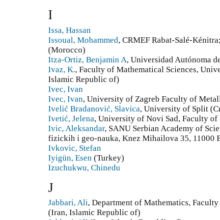
I
Issa, Hassan
Issoual, Mohammed
, CRMEF Rabat-Salé-Kénitr
(Morocco)
Itza-Ortiz, Benjamin A
, Universidad Autónoma de
Ivaz, K.
, Faculty of Mathematical Sciences, Univers
Islamic Republic of)
Ivec, Ivan
Ivec, Ivan
, University of Zagreb Faculty of Metal
Ivelić Bradanović, Slavica
, University of Split (C
Ivetić, Jelena
, University of Novi Sad, Faculty of
Ivic, Aleksandar
, SANU Serbian Academy of Scien
fizickih i geo-nauka, Knez Mihailova 35, 11000 
Ivkovic, Stefan
Iyigün, Esen
(Turkey)
Izuchukwu, Chinedu
J
Jabbari, Ali
, Department of Mathematics, Faculty 
(Iran, Islamic Republic of)