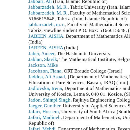
Jabbari, Ali
(Iran, Islamic Republic of)
Jabbarzadeh, M. R.
, Tabriz University (Iran, Isla
Jabbarzadeh, M. R.
, Faculty of Mathematical Scie
5166615648, Tabriz. (Iran, Islamic Republic of)
jabbarzadeh, m. r.
, Faculty of Mathematical Scien
Tabriz, \newline \indent P. O. Box: 5166615648, (
JABEEN, AISHA
, Department of Mathematics Ali
(India)
JABEEN, AISHA
(India)
Jaber, Ameer
, The Hashemite University.
Jablan, Slavik
, The Mathematical Institute, Belgr
Jackson, Mike
Jacobzon, Fiana
, ORT Braude College (Israel)
Jaddoa, Ali Asaad
, {Department of Mathematics, 
Education of Pure Sciences, Basrah, IRAQ (Iraq)
Jadlovska, Irena
, Department of Mathematics and
University of Kosice, Letna 9, 040 01, Kosice. (S
Jadon, Shimpi Singh
, Rajkiya Engineering Colle
Jaeger, Gunther
, University of Applied Sciences
Jafari, Hossein
, University of South Africa (South
Jafari, Madineh
, Department of Mathematics, Univ
Republic of)
Jafari, Mehdi
, Department of Mathematics, Paya