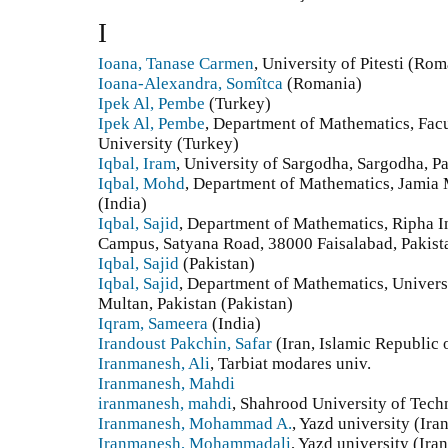
I
Ioana, Tanase Carmen
, University of Pitesti (Ro
Ioana-Alexandra, Somîtca
(Romania)
Ipek Al, Pembe
(Turkey)
Ipek Al, Pembe
, Department of Mathematics, Facu
University (Turkey)
Iqbal, Iram
, University of Sargodha, Sargodha, Pa
Iqbal, Mohd
, Department of Mathematics, Jamia 
(India)
Iqbal, Sajid
, Department of Mathematics, Ripha In
Campus, Satyana Road, 38000 Faisalabad, Pakista
Iqbal, Sajid
(Pakistan)
Iqbal, Sajid
, Department of Mathematics, Univers
Multan, Pakistan (Pakistan)
Iqram, Sameera
(India)
Irandoust Pakchin, Safar
(Iran, Islamic Republic 
Iranmanesh, Ali
, Tarbiat modares univ.
Iranmanesh, Mahdi
iranmanesh, mahdi
, Shahrood University of Tech
Iranmanesh, Mohammad A.
, Yazd university (Ira
Iranmanesh, Mohammadali
, Yazd university (Ira