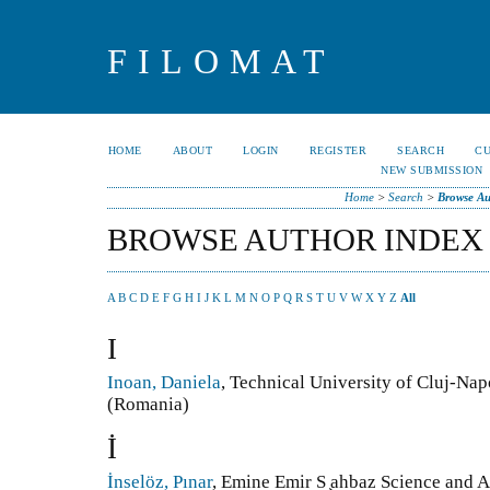
FILOMAT
HOME
ABOUT
LOGIN
REGISTER
SEARCH
C
NEW SUBMISSION
Home
>
Search
>
Browse Au
BROWSE AUTHOR INDEX
A
B
C
D
E
F
G
H
I
J
K
L
M
N
O
P
Q
R
S
T
U
V
W
X
Y
Z
All
I
Inoan, Daniela
, Technical University of Cluj-Na
(Romania)
İ
İnselöz, Pınar
, Emine Emir S ̧ahbaz Science and A