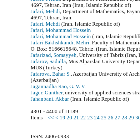
4697, Tehran, Iran (Iran, Islamic Republic of)
Jafari, Mehdi
, Department of Mathematics, Paya
4697, Tehran, Iran.
Jafari, Mehdi
(Iran, Islamic Republic of)
Jafari, Mohammad Hossein
Jafari, Mohammad Hossein
(Iran, Islamic Republi
Jafari Bakhshkandi, Mehri
, Faculty of Mathematic
O. Box: 5166615648, Tabriz. (Iran, Islamic Repub
Jafarizad, Somayyeh
, University of Tabriz (Iran,
Jafarov, Sadulla
, Mus Alparslan University Depa
MUS (Turkey)
Jafarova, Bahar S.
, Azerbaijan University of Arch
(Azerbaijan)
Jagannadha Rao, G. V. V.
Jager, Gunther
, university of applied sciences s
Jahanbani, Akbar
(Iran, Islamic Republic of)
4301 - 4400 of 11189
Items
<<
<
19
20
21
22
23
24
25
26
27
28
29
3
ISSN: 2406-0933