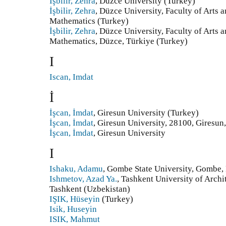
İşbilir, Zehra
, Düzce University (Turkey)
İşbilir, Zehra
, Düzce University, Faculty of Arts 
Mathematics (Turkey)
İşbilir, Zehra
, Düzce University, Faculty of Arts 
Mathematics, Düzce, Türkiye (Turkey)
I
Iscan, Imdat
İ
İşcan, İmdat
, Giresun University (Turkey)
İşcan, İmdat
, Giresun University, 28100, Giresun
İşcan, İmdat
, Giresun University
I
Ishaku, Adamu
, Gombe State University, Gombe, 
Ishmetov, Azad Ya.
, Tashkent University of Archi
Tashkent (Uzbekistan)
IŞIK, Hüseyin
(Turkey)
Isik, Huseyin
ISIK, Mahmut