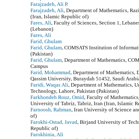
Farajzadeh, Ali P.
Farajzadeh, Ali
, Department of Mathematics, Raz
(Iran, Islamic Republic of)
Fares, Ali
, Faculty of Sciences, Section 1, Leban
(Lebanon)
Fares, Ali
Farid, Ghulam
Farid, Ghulam
, COMSATS Institution of Informa
(Pakistan)
Farid, Ghulam
, Department of Mathematics, COM
Campus
Farid, Mohammad
, Department of Mathematics, D
Qassim University, Buraydah 51452, Saudi Arabi
Faridi, Waqas Ali
, Department of Mathematics, U
Technology, Lahore, Pakistan (Pakistan)
Farkhondeh Rouz, Omid
, Faculty of Mathematics‎,
‎University of Tabriz‎, ‎Tabriz‎, ‎Iran (Iran, Islamic 
Farnoosh, Rahman
, Iran University of Science a
of)
Farokhi-Ostad, Javad
, Birjand University of Tech
Republic of)
Farokhinia, Ali