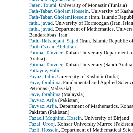
Faten, Toumi
, University of Monastir (Tunisia)
Fath-Tabar, Gholam Hossein
, University of Kasha
Fath-Tabar, GholamHossein
(Iran, Islamic Republ
fathi, javad
, University of Hormozgan (Iran, Isla
fathi, javad
, Department of Mathematics, Univers
Bandarabbas, Iran
Fathi-Hafshejani, Sajad
(Iran, Islamic Republic o
Fatih Ozcan, Abdullah
Fatima, Tanveer
, Taibah University Department 
Arabia)
Fatima, Tanveer
, Taibah University (Saudi Arabia
Fattayev, Habil
Fayaz, Tahir
, University of Kashmir (India)
Faye, Ibrahima
, Fundamental and Applied Scienc
Petronas (Malaysia)
Faye, Ibrahima
(Malaysia)
Fayyaz, Arija
(Pakistan)
Fayyaz, Arija
, Department of Mathematics, Kohsa
Pakistan (Pakistan)
Fazaeli Moghimi, Hosein
, University of Birjand
Fazal, Urooj
, Kohsar University Murree (Pakistan
Fazli, Hossein
, Department of Mathematical Scien