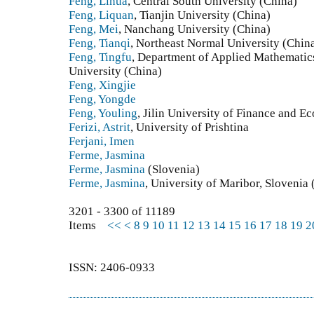
Feng, Lihua
, Central South University (China)
Feng, Liquan
, Tianjin University (China)
Feng, Mei
, Nanchang University (China)
Feng, Tianqi
, Northeast Normal University (Chin
Feng, Tingfu
, Department of Applied Mathematic
University (China)
Feng, Xingjie
Feng, Yongde
Feng, Youling
, Jilin University of Finance and E
Ferizi, Astrit
, University of Prishtina
Ferjani, Imen
Ferme, Jasmina
Ferme, Jasmina
(Slovenia)
Ferme, Jasmina
, University of Maribor, Slovenia 
3201 - 3300 of 11189
Items
<<
<
8
9
10
11
12
13
14
15
16
17
18
19
2
ISSN: 2406-0933