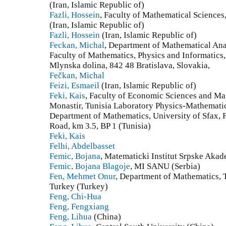
(Iran, Islamic Republic of)
Fazli, Hossein
, Faculty of Mathematical Sciences,
(Iran, Islamic Republic of)
Fazli, Hossein
(Iran, Islamic Republic of)
Feckan, Michal
, Department of Mathematical An
Faculty of Mathematics, Physics and Informatics,
Mlynska dolina, 842 48 Bratislava, Slovakia,
Fečkan, Michal
Feizi, Esmaeil
(Iran, Islamic Republic of)
Feki, Kais
, Faculty of Economic Sciences and Ma
Monastir, Tunisia Laboratory Physics-Mathemati
Department of Mathematics, University of Sfax, F
Road, km 3.5, BP 1 (Tunisia)
Feki, Kais
Felhi, Abdelbasset
Femic, Bojana
, Matematicki Institut Srpske Akad
Femic, Bojana Blagoje
, MI SANU (Serbia)
Fen, Mehmet Onur
, Department of Mathematics, 
Turkey (Turkey)
Feng, Chi-Hua
Feng, Fengxiang
Feng, Lihua
(China)