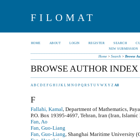
FILOMAT
HOME
ABOUT
LOGIN
REGISTER
SEARCH
C
NEW SUBMISSION
Home
>
Search
>
Browse Au
BROWSE AUTHOR INDEX
A
B
C
D
E
F
G
H
I
J
K
L
M
N
O
P
Q
R
S
T
U
V
W
X
Y
Z
All
F
Fallahi, Kamal
, Department of Mathematics, Pay
P.O. Box 19395-4697, Tehran, Iran (Iran, Islamic
Fan, Ao
Fan, Guo-Liang
Fan, Guo-Liang
, Shanghai Maritime University (