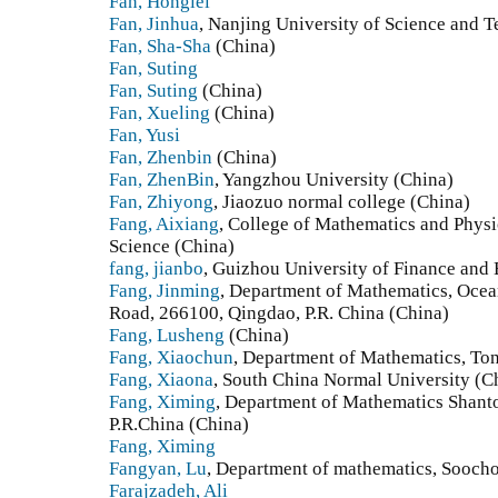
Fan, Honglei
Fan, Jinhua
, Nanjing University of Science and 
Fan, Sha-Sha
(China)
Fan, Suting
Fan, Suting
(China)
Fan, Xueling
(China)
Fan, Yusi
Fan, Zhenbin
(China)
Fan, ZhenBin
, Yangzhou University (China)
Fan, Zhiyong
, Jiaozuo normal college (China)
Fang, Aixiang
, College of Mathematics and Physi
Science (China)
fang, jianbo
, Guizhou University of Finance and
Fang, Jinming
, Department of Mathematics, Ocea
Road, 266100, Qingdao, P.R. China (China)
Fang, Lusheng
(China)
Fang, Xiaochun
, Department of Mathematics, Ton
Fang, Xiaona
, South China Normal University (C
Fang, Ximing
, Department of Mathematics Shant
P.R.China (China)
Fang, Ximing
Fangyan, Lu
, Department of mathematics, Sooch
Farajzadeh, Ali