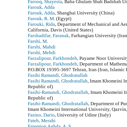
Farooq, Shayesta
, Baba Ghulam Shah Badshah Uni
Farouk, Adda
Farouk, Adda
, Shanghai University (China)
Farouk, R. M.
(Egypt)
Farouki, Rida
, Department of Mechanical and Aer
California, Davis (United States)
Farshadifar, Faranak
, Farhangian University (Iran
Farshi, M.
Farshi, Mahdi
Farshi, Mehdi
Farzalipour, Farkhondeh
, Payame Noor University
Farzalipour, Farkhondeh
, Department of Mathema
P.O.BOX 19395-3697 Tehran, Iran (Iran, Islamic 
Fasihi Ramandi, Ghodratallah
Fasihi Ramandi, Ghodratallah
, Imam Khomeini Int
Republic of)
Fasihi-Ramandi, Ghodratallah
, Imam Khomeini Int
Republic of)
Fasihi-Ramandi, Ghodratallah
, Department of Pu
Imam Khomeini International University, Qazvin, 
Fasino, Dario
, University of Udine (Italy)
Fateh, Merahi
Fatemion Aghda, A. S.