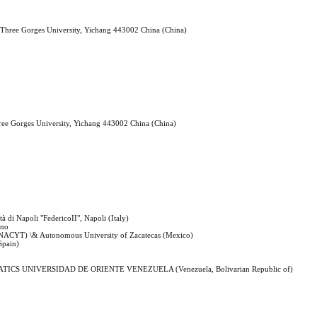
a Three Gorges University, Yichang 443002 China (China)
hree Gorges University, Yichang 443002 China (China)
tà di Napoli "FedericoII", Napoli (Italy)
rno
CONACYT) \& Autonomous University of Zacatecas (Mexico)
Spain)
CS UNIVERSIDAD DE ORIENTE VENEZUELA (Venezuela, Bolivarian Republic of)