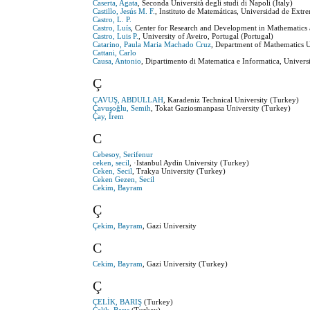
Caserta, Agata
, Seconda Università degli studi di Napoli (Italy)
Castillo, Jesús M. F.
, Instituto de Matemáticas, Universidad de Extr
Castro, L. P.
Castro, Luís
, Center for Research and Development in Mathematics 
Castro, Luis P.
, University of Aveiro, Portugal (Portugal)
Catarino, Paula Maria Machado Cruz
, Department of Mathematics U
Cattani, Carlo
Causa, Antonio
, Dipartimento di Matematica e Informatica, Universit
Ç
ÇAVUŞ, ABDULLAH
, Karadeniz Technical University (Turkey)
Çavuşoğlu, Semih
, Tokat Gaziosmanpasa University (Turkey)
Çay, İrem
C
Cebesoy, Serifenur
ceken, secil
, ·Istanbul Aydin University (Turkey)
Ceken, Secil
, Trakya University (Turkey)
Ceken Gezen, Secil
Cekim, Bayram
Ç
Çekim, Bayram
, Gazi University
C
Cekim, Bayram
, Gazi University (Turkey)
Ç
ÇELİK, BARIŞ
(Turkey)