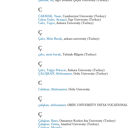
çakmak, ali
, Ağrı İbrahim Çeçen University (Turkey)
C
CAKMAK, Yasar
, Cumhuriyet University (Turkey)
Caksu Guler, Aysegul
, Ege University (Turkey)
Calci, Tugce
, Ankara University (Turkey)
Ç
Çalcı, Mete Burak
, ankara university (Turkey)
Ç
çalcı, mete burak
, Tubitak-Bilgem (Turkey)
Ç
Çalcı, Tuğçe Pekacar
, Ankara University (Turkey)
ÇALIŞKAN, Abdussamet
, Ordu University (Turkey)
C
Caliskan, Abdussamet
, Ordu University
Ç
çalışkan, abdussamet
, ORDU UNİVERSİTY FATSA VOCATIONAL 
Ç
Çalışkan, Basri
, Osmaniye Korkut Ata University (Turkey)
Çalışkan, Fatma
, Istanbul University (Turkey)
Çalışkan, Mustafa