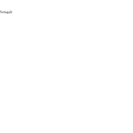
Portugal)