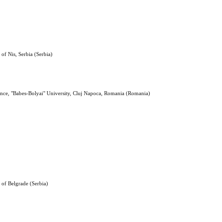
 of Nis, Serbia (Serbia)
ence, "Babes-Bolyai" University, Cluj Napoca, Romania (Romania)
y of Belgrade (Serbia)