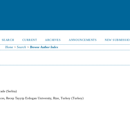
SEARCH
CURRENT
ARCHIVES
ANNOUNCEMENTS
NEW SUBMISSIO
Home
>
Search
>
Browse Author Index
rade (Serbia)
ences, Recep Tayyip Erdogan University, Rize, Turkey (Turkey)