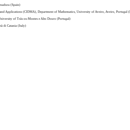
emadura (Spain)
and Applications (CIDMA), Department of Mathematics, University of Aveiro, Aveiro, Portugal (
niversity of Trás-os-Montes e Alto Douro (Portugal)
à di Catania (Italy)