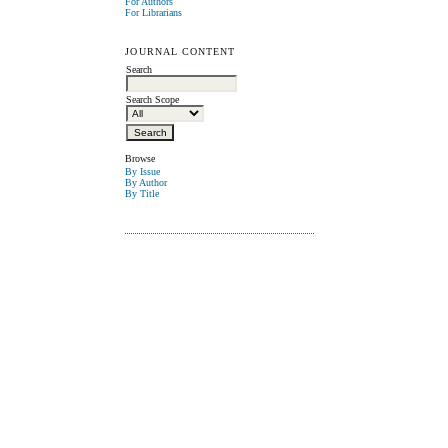
For Authors
For Librarians
JOURNAL CONTENT
Search
Search Scope
Browse
By Issue
By Author
By Title