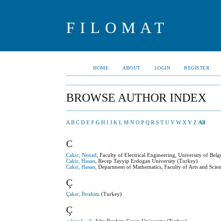
FILOMAT
HOME
ABOUT
LOGIN
REGISTER
BROWSE AUTHOR INDEX
A
B
C
D
E
F
G
H
I
J
K
L
M
N
O
P
Q
R
S
T
U
V
W
X
Y
Z
All
C
Cakic, Nenad
, Faculty of Electrical Engineering, University of Belg
Cakir, Hasan
, Recep Tayyip Erdogan University (Turkey)
Cakır, Hasan
, Department of Mathematics, Faculty of Arts and Sci
Ç
Çakır, İbrahim
(Turkey)
Ç