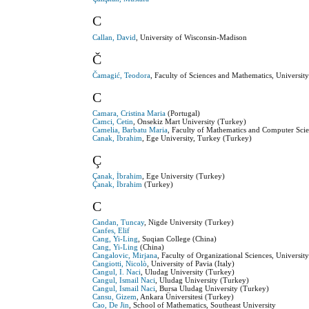
C
Callan, David
, University of Wisconsin-Madison
Č
Čamagić, Teodora
, Faculty of Sciences and Mathematics, University
C
Camara, Cristina Maria
(Portugal)
Camci, Cetin
, Onsekiz Mart University (Turkey)
Camelia, Barbatu Maria
, Faculty of Mathematics and Computer Sci
Canak, Ibrahim
, Ege University, Turkey (Turkey)
Ç
Çanak, İbrahim
, Ege University (Turkey)
Çanak, İbrahim
(Turkey)
C
Candan, Tuncay
, Nigde University (Turkey)
Canfes, Elif
Cang, Yi-Ling
, Suqian College (China)
Cang, Yi-Ling
(China)
Cangalovic, Mirjana
, Faculty of Organizational Sciences, Universit
Cangiotti, Nicolò
, University of Pavia (Italy)
Cangul, I. Naci
, Uludag University (Turkey)
Cangul, Ismail Naci
, Uludag University (Turkey)
Cangul, Ismail Naci
, Bursa Uludag University (Turkey)
Cansu, Gizem
, Ankara Üniversitesi (Turkey)
Cao, De Jin
, School of Mathematics, Southeast University