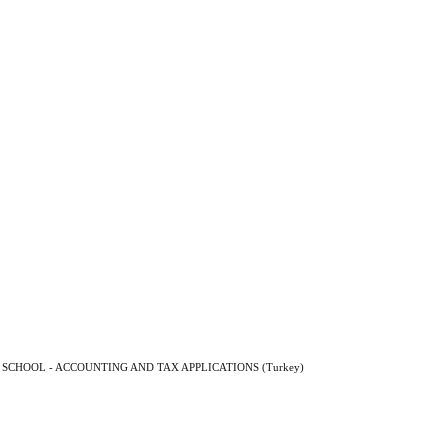
SCHOOL - ACCOUNTING AND TAX APPLICATIONS (Turkey)