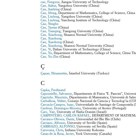
cao, Fengxue
, Jiangsu University of Technology
Cao, Jiahui
, Yangzhou University (China)
Cao, Jianbing
(China)
Cao, Jifeng
, Department of Mathematics, College of Science, Chin
Cao, Liufeng
, Yangzhou University (China)
Cao, Liufeng
, Yancheng Institute of Technology (China)
Cao, Ningbo
Cao, Taotao
(China)
Cao, Tianqing
, Tiangong University (China)
Cao, Xiaohong
, Shaanxi Normal University (China)
Cao, Xiaohong
Cao, Xiaohong
(China)
Cao, Xiaohong
, Shannxi Normal University (China)
Cao, Yi
, Dalian University of Technology (China)
Cao, Yu
, Department of Mathematics, College of Science, China T
Cao, Yu-Zhe
(China)
Ç
Çapan, Hüsamettin
, İstanbul University (Turkey)
C
Capka, Ferdinand
Capozziello, Salvatore
, Dipartimento di Fisica "E. Pancini", Universi
Capriolo, Maurizio
, Dipartimento di Matematica, Università di Sale
Carballosa, Walter
, Consejo Nacional de Ciencia y Tecnolog\'ia (
Carcacía-Campos, Isaac
, Universidade de Santiago de Compostela (
Cardoso, Domingos Moreira
, University of Aveiro (Portugal)
Caro, Yair
, University of Haifa-Oranim (Israel)
CARPINTERO, CARLOS RAFAEL
, DEPARTMENT OF MATHEMATI
Carrasco-Olivera, Dante
, Universidad del Bío Bío (Chile)
Carriazo, Alfonso
, University of Seville (Spain)
CARRIAZO, ALFONSO
, University od Sevilla (Spain)
Caruvana, Chris
, Indiana University Kokomo
Casas-de la Rosa, Javier
, York University (Canada)