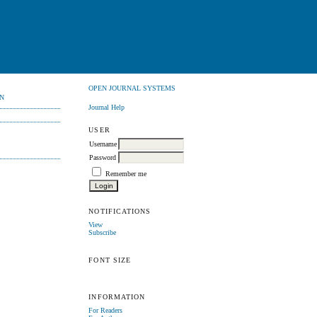
OPEN JOURNAL SYSTEMS
N
Journal Help
USER
Username
Password
Remember me
NOTIFICATIONS
View
Subscribe
FONT SIZE
INFORMATION
For Readers