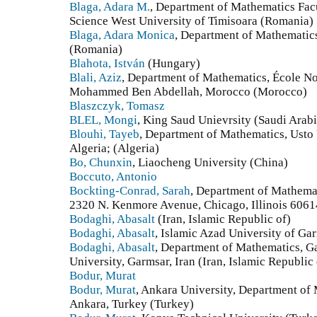
Blaga, Adara M.
, Department of Mathematics Fa
Science West University of Timisoara (Romania)
Blaga, Adara Monica
, Department of Mathematics
(Romania)
Blahota, István
(Hungary)
Blali, Aziz
, Department of Mathematics, École No
Mohammed Ben Abdellah, Morocco (Morocco)
Blaszczyk, Tomasz
BLEL, Mongi
, King Saud Unievrsity (Saudi Arabi
Blouhi, Tayeb
, Department of Mathematics, Usto
Algeria; (Algeria)
Bo, Chunxin
, Liaocheng University (China)
Boccuto, Antonio
Bockting-Conrad, Sarah
, Department of Mathemat
2320 N. Kenmore Avenue, Chicago, Illinois 6061
Bodaghi, Abasalt
(Iran, Islamic Republic of)
Bodaghi, Abasalt
, Islamic Azad University of Gar
Bodaghi, Abasalt
, Department of Mathematics, G
University, Garmsar, Iran (Iran, Islamic Republic 
Bodur, Murat
Bodur, Murat
, Ankara University, Department of
Ankara, Turkey (Turkey)