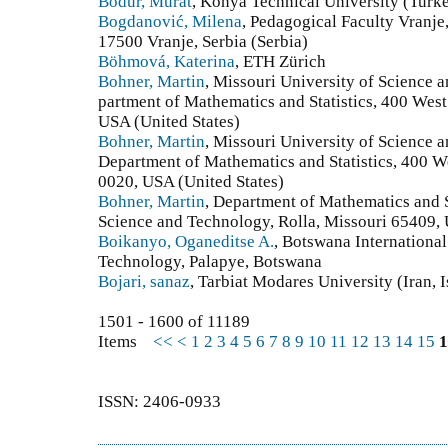
Bodur, Murat
, Konya Technical University (Turk
Bogdanović, Milena
, Pedagogical Faculty Vranje,
17500 Vranje, Serbia (Serbia)
Böhmová, Katerina
, ETH Zürich
Bohner, Martin
, Missouri University of Science
partment of Mathematics and Statistics, 400 Wes
USA (United States)
Bohner, Martin
, Missouri University of Science
Department of Mathematics and Statistics, 400 W
0020, USA (United States)
Bohner, Martin
, Department of Mathematics and S
Science and Technology, Rolla, Missouri 65409, 
Boikanyo, Oganeditse A.
, Botswana International
Technology, Palapye, Botswana
Bojari, sanaz
, Tarbiat Modares University (Iran, 
1501 - 1600 of 11189
Items
<<
<
1
2
3
4
5
6
7
8
9
10
11
12
13
14
15
1
ISSN: 2406-0933