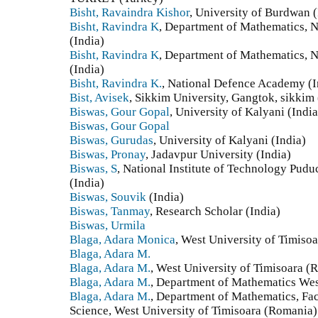
Bisht, Ravaindra Kishor
, University of Burdwan (
Bisht, Ravindra K
, Department of Mathematics, 
(India)
Bisht, Ravindra K
, Department of Mathematics, 
(India)
Bisht, Ravindra K.
, National Defence Academy (I
Bist, Avisek
, Sikkim University, Gangtok, sikkim 
Biswas, Gour Gopal
, University of Kalyani (India
Biswas, Gour Gopal
Biswas, Gurudas
, University of Kalyani (India)
Biswas, Pronay
, Jadavpur University (India)
Biswas, S
, National Institute of Technology Pudu
(India)
Biswas, Souvik
(India)
Biswas, Tanmay
, Research Scholar (India)
Biswas, Urmila
Blaga, Adara Monica
, West University of Timiso
Blaga, Adara M.
Blaga, Adara M.
, West University of Timisoara (
Blaga, Adara M.
, Department of Mathematics Wes
Blaga, Adara M.
, Department of Mathematics, Fa
Science, West University of Timisoara (Romania)