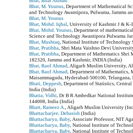
Bhat, Bilal Ahmad
Bhat, M. Younus
, Department of Mathematical Sci
and Technology Awantipora, Pulwama, Jammu and
Bhat, M. Younus
Bhat, Mohd. Iqbal
, University of Kashmir J & K-
Bhat, Mohd. Younus
, Department of mathematical
Science and Technology Awantipora Pulwama Jam
Bhat, Mushtaq
, National Institute of Technology 
Bhat, Pratibha
, Shri Mata Vaishno Devi Universi
Bhat, Pratibha
, Department of Mathematics Shri 
182320, Jammu and Kashmir, INDIA (India)
Bhat, Raof Ahmad
, Aligarh Muslim University, Al
Bhat, Raof Ahmad
, Department of Mathematics, 
Maisammaguda, Hyderabad-500100, Telangana, I
Bhati, Deppesh
, Department of Statistics, Centra
India (India)
Bhatia, Vidhi
, Dr B R Ambedkar National Institut
144008, India (India)
Bhatt, Rameez A.
, Aligarh Muslim University (In
Bhattacharjee, Debasish
(India)
Bhattacharya, Baby
, Associate Professor, NIT Aga
Bhattacharya, Baby
, National Institute of Techno
Bhattacharya, Baby
, National Institute of Techno