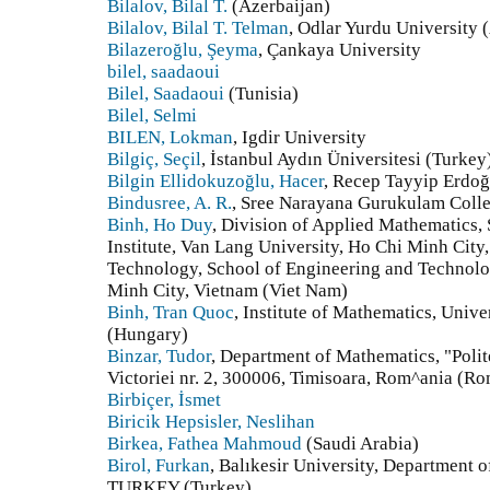
Bilalov, Bilal T.
(Azerbaijan)
Bilalov, Bilal T. Telman
, Odlar Yurdu University 
Bilazeroğlu, Şeyma
, Çankaya University
bilel, saadaoui
Bilel, Saadaoui
(Tunisia)
Bilel, Selmi
BILEN, Lokman
, Igdir University
Bilgiç, Seçil
, İstanbul Aydın Üniversitesi (Turkey
Bilgin Ellidokuzoğlu, Hacer
, Recep Tayyip Erdoğ
Bindusree, A. R.
, Sree Narayana Gurukulam Colle
Binh, Ho Duy
, Division of Applied Mathematics
Institute, Van Lang University, Ho Chi Minh City
Technology, School of Engineering and Technolo
Minh City, Vietnam (Viet Nam)
Binh, Tran Quoc
, Institute of Mathematics, Univ
(Hungary)
Binzar, Tudor
, Department of Mathematics, "Polit
Victoriei nr. 2, 300006, Timisoara, Rom^ania (R
Birbiçer, İsmet
Biricik Hepsisler, Neslihan
Birkea, Fathea Mahmoud
(Saudi Arabia)
Birol, Furkan
, Balıkesir University, Department 
TURKEY (Turkey)