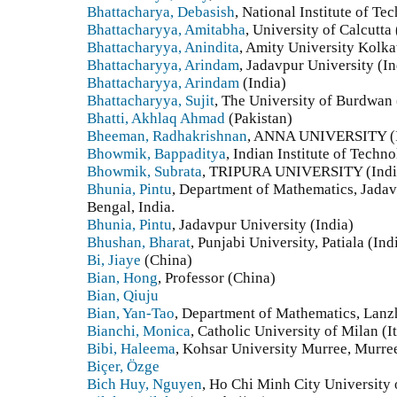
Bhattacharya, Debasish
, National Institute of Te
Bhattacharyya, Amitabha
, University of Calcutta 
Bhattacharyya, Anindita
, Amity University Kolkat
Bhattacharyya, Arindam
, Jadavpur University (In
Bhattacharyya, Arindam
(India)
Bhattacharyya, Sujit
, The University of Burdwan 
Bhatti, Akhlaq Ahmad
(Pakistan)
Bheeman, Radhakrishnan
, ANNA UNIVERSITY (I
Bhowmik, Bappaditya
, Indian Institute of Techn
Bhowmik, Subrata
, TRIPURA UNIVERSITY (Indi
Bhunia, Pintu
, Department of Mathematics, Jadav
Bengal, India.
Bhunia, Pintu
, Jadavpur University (India)
Bhushan, Bharat
, Punjabi University, Patiala (Ind
Bi, Jiaye
(China)
Bian, Hong
, Professor (China)
Bian, Qiuju
Bian, Yan-Tao
, Department of Mathematics, Lanz
Bianchi, Monica
, Catholic University of Milan (I
Bibi, Haleema
, Kohsar University Murree, Murree
Biçer, Özge
Bich Huy, Nguyen
, Ho Chi Minh City University