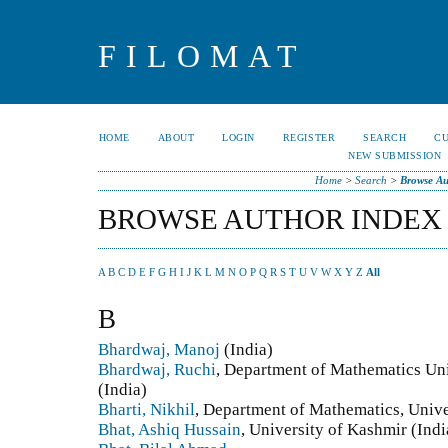
FILOMAT
HOME
ABOUT
LOGIN
REGISTER
SEARCH
C
NEW SUBMISSION
Home
>
Search
>
Browse Au
BROWSE AUTHOR INDEX
A
B
C
D
E
F
G
H
I
J
K
L
M
N
O
P
Q
R
S
T
U
V
W
X
Y
Z
All
B
Bhardwaj, Manoj
(India)
Bhardwaj, Ruchi
, Department of Mathematics Uni
(India)
Bharti, Nikhil
, Department of Mathematics, Unive
Bhat, Ashiq Hussain
, University of Kashmir (Indi