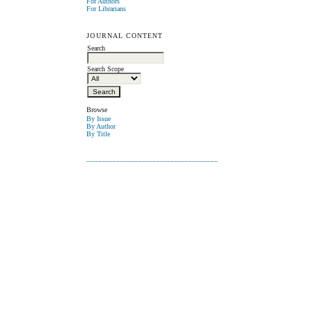
For Authors
For Librarians
JOURNAL CONTENT
Search
Search Scope
Browse
By Issue
By Author
By Title