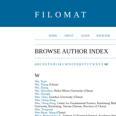
FILOMAT
HOME
ABOUT
LOGIN
REGISTER
BROWSE AUTHOR INDEX
A
B
C
D
E
F
G
H
I
J
K
L
M
N
O
P
Q
R
S
T
U
V
W
X
Y
Z
All
W
Wei, Yujie
Wei, Zhang
(China)
Wei, Zhang
Wei, Zhenzhen
, Hubei Minzu University (China)
Wei, Zhongli
Wen, Chao
, Guizhou University (China)
Wen, Ching-Feng
Wen, Ching-Feng
, Center for Fundamental Science, Kaohsiung Med
University, Kaohsiung, Taiwan (Taiwan, Province of China)
Wen, Yongxian
Wen-Huan, Wang
(China)
Weng, Peter Chang-Yi
, Institute of Statistical Science, Academia S