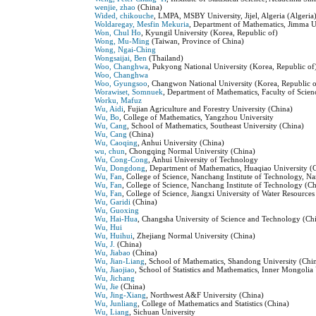
wenjie, zhao
(China)
Wided, chikouche
, LMPA, MSBY University, Jijel, Algeria (Algeria
Woldaregay, Mesfin Mekuria
, Department of Mathematics, Jimma Un
Won, Chul Ho
, Kyungil University (Korea, Republic of)
Wong, Mu-Ming
(Taiwan, Province of China)
Wong, Ngai-Ching
Wongsaijai, Ben
(Thailand)
Woo, Changhwa
, Pukyong National University (Korea, Republic of
Woo, Changhwa
Woo, Gyungsoo
, Changwon National University (Korea, Republic o
Worawiset, Somnuek
, Department of Mathematics, Faculty of Sci
Worku, Mafuz
Wu, Aidi
, Fujian Agriculture and Forestry University (China)
Wu, Bo
, College of Mathematics, Yangzhou University
Wu, Cang
, School of Mathematics, Southeast University (China)
Wu, Cang
(China)
Wu, Caoqing
, Anhui University (China)
wu, chun
, Chongqing Normal University (China)
Wu, Cong-Cong
, Anhui University of Technology
Wu, Dongdong
, Department of Mathematics, Huaqiao University (
Wu, Fan
, College of Science, Nanchang Institute of Technology, N
Wu, Fan
, College of Science, Nanchang Institute of Technology (C
Wu, Fan
, College of Science, Jiangxi University of Water Resourc
Wu, Garidi
(China)
Wu, Guoxing
Wu, Hai-Hua
, Changsha University of Science and Technology (Ch
Wu, Hui
Wu, Huihui
, Zhejiang Normal University (China)
Wu, J.
(China)
Wu, Jiabao
(China)
Wu, Jian-Liang
, School of Mathematics, Shandong University (Chi
Wu, Jiaojiao
, School of Statistics and Mathematics, Inner Mongoli
Wu, Jichang
Wu, Jie
(China)
Wu, Jing-Xiang
, Northwest A&F University (China)
Wu, Junliang
, College of Mathematics and Statistics (China)
Wu, Liang
, Sichuan University