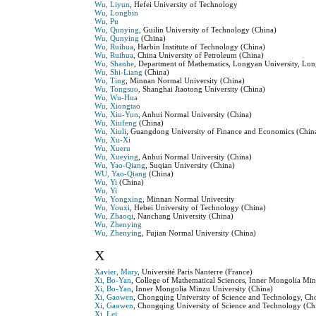
Wu, Liyun
, Hefei University of Technology
Wu, Longbin
Wu, Pu
Wu, Qunying
, Guilin University of Technology (China)
Wu, Qunying
(China)
Wu, Ruihua
, Harbin Institute of Technology (China)
Wu, Ruihua
, China University of Petroleum (China)
Wu, Shanhe
, Department of Mathematics, Longyan University, Lo
Wu, Shi-Liang
(China)
Wu, Ting
, Minnan Normal University (China)
Wu, Tongsuo
, Shanghai Jiaotong University (China)
Wu, Wu-Hua
Wu, Xiongtao
Wu, Xiu-Yun
, Anhui Normal University (China)
Wu, Xiufeng
(China)
Wu, Xiuli
, Guangdong University of Finance and Economics (Chin
Wu, Xu-Xi
Wu, Xueru
Wu, Xueying
, Anhui Normal University (China)
Wu, Yao-Qiang
, Suqian University (China)
WU, Yao-Qiang
(China)
Wu, Yi
(China)
Wu, Yi
Wu, Yongxing
, Minnan Normal University
Wu, Youxi
, Hebei University of Technology (China)
Wu, Zhaoqi
, Nanchang University (China)
Wu, Zhenying
Wu, Zhenying
, Fujian Normal University (China)
X
Xavier, Mary
, Université Paris Nanterre (France)
Xi, Bo-Yan
, College of Mathematical Sciences, Inner Mongolia Mi
Xi, Bo-Yan
, Inner Mongolia Minzu University (China)
Xi, Gaowen
, Chongqing University of Science and Technology, Ch
Xi, Gaowen
, Chongqing University of Science and Technology (Ch
Xi, Lei