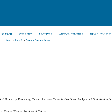
SEARCH
CURRENT
ARCHIVES
ANNOUNCEMENTS
NEW SUBMISSIO
Home
>
Search
>
Browse Author Index
ical University, Kaohsiung, Taiwan; Research Center for Nonlinear Analysis and Optimization, 
inica, Taiwan (Taiwan, Province of China)