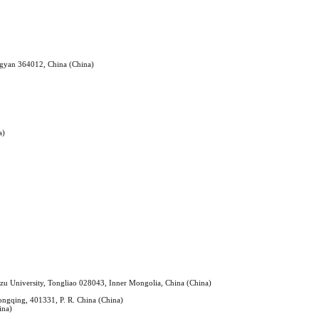
ngyan 364012, China (China)
a)
nzu University, Tongliao 028043, Inner Mongolia, China (China)
ongqing, 401331, P. R. China (China)
ina)