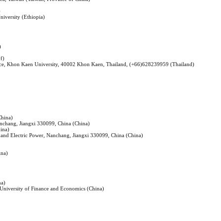
)
iversity (Ethiopia)
)
f)
ence, Khon Kaen University, 40002 Khon Kaen, Thailand, (+66)628239959 (Thailand)
China)
anchang, Jiangxi 330099, China (China)
hina)
es and Electric Power, Nanchang, Jiangxi 330099, China (China)
ina)
na)
a University of Finance and Economics (China)