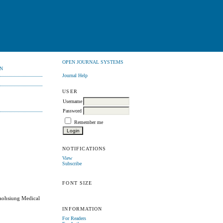
OPEN JOURNAL SYSTEMS
N
Journal Help
USER
Username
Password
Remember me
NOTIFICATIONS
View
Subscribe
FONT SIZE
Kaohsiung Medical
INFORMATION
For Readers