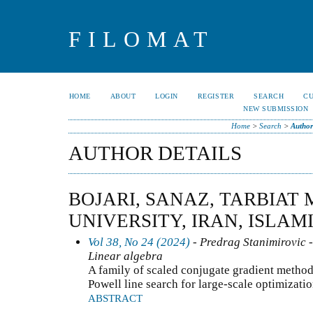
FILOMAT
HOME
ABOUT
LOGIN
REGISTER
SEARCH
C
NEW SUBMISSION
Home
>
Search
>
Author
AUTHOR DETAILS
BOJARI, SANAZ, TARBIAT
UNIVERSITY, IRAN, ISLAM
Vol 38, No 24 (2024)
- Predrag Stanimirovic -
Linear algebra
A family of scaled conjugate gradient metho
Powell line search for large-scale optimizati
ABSTRACT