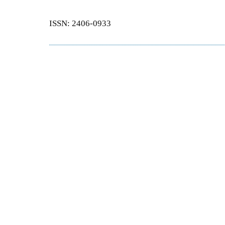
ISSN: 2406-0933