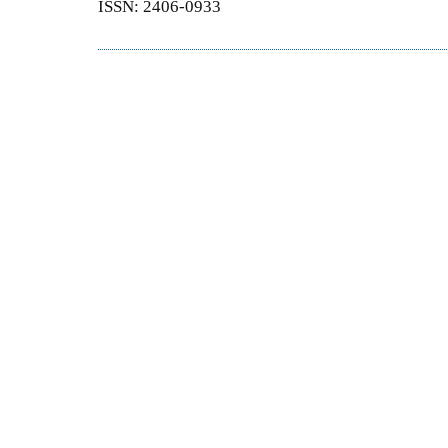
ISSN: 2406-0933