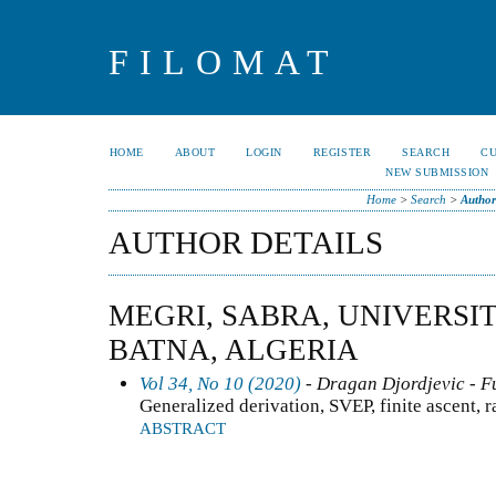
FILOMAT
HOME
ABOUT
LOGIN
REGISTER
SEARCH
C
NEW SUBMISSION
Home
>
Search
>
Author
AUTHOR DETAILS
MEGRI, SABRA, UNIVERSI
BATNA, ALGERIA
Vol 34, No 10 (2020)
- Dragan Djordjevic - F
Generalized derivation, SVEP, finite ascent, 
ABSTRACT