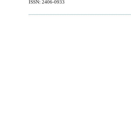
ISSN: 2406-0933