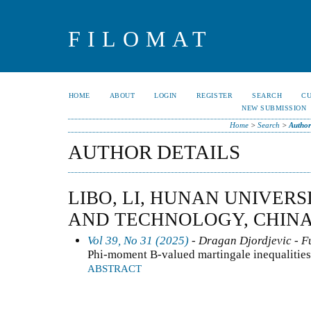
FILOMAT
HOME
ABOUT
LOGIN
REGISTER
SEARCH
C
NEW SUBMISSION
Home
>
Search
>
Author
AUTHOR DETAILS
LIBO, LI, HUNAN UNIVERS
AND TECHNOLOGY, CHIN
Vol 39, No 31 (2025)
- Dragan Djordjevic - F
Phi-moment B-valued martingale inequalitie
ABSTRACT