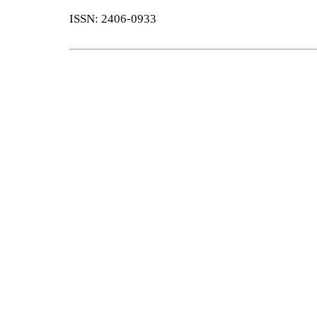
ISSN: 2406-0933