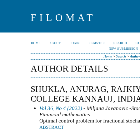
FILOMAT
HOME
ABOUT
LOGIN
REGISTER
SEARCH
C
NEW SUBMISSION
Home
>
Search
>
Author
AUTHOR DETAILS
SHUKLA, ANURAG, RAJKI
COLLEGE KANNAUJ, INDI
Vol 36, No 4 (2022)
- Miljana Jovanovic -Stoc
Financial mathematics
Optimal control problem for fractional stoch
ABSTRACT