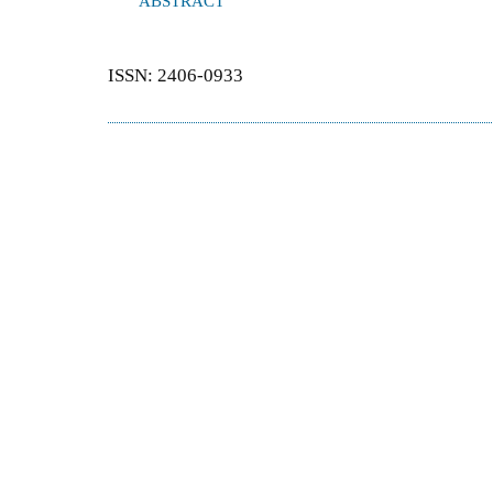
ABSTRACT
ISSN: 2406-0933