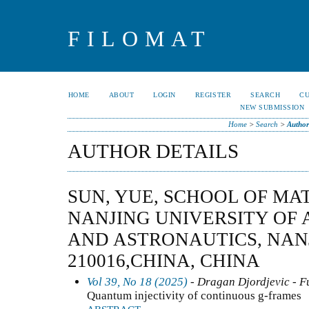
FILOMAT
HOME
ABOUT
LOGIN
REGISTER
SEARCH
C
NEW SUBMISSION
Home
>
Search
>
Author
AUTHOR DETAILS
SUN, YUE, SCHOOL OF MA
NANJING UNIVERSITY OF
AND ASTRONAUTICS, NAN
210016,CHINA, CHINA
Vol 39, No 18 (2025)
- Dragan Djordjevic - F
Quantum injectivity of continuous g-frames