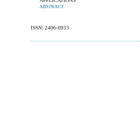
APPLICATIONS
ABSTRACT
ISSN: 2406-0933