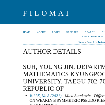
FILOMAT
HOME
ABOUT
LOGIN
REGISTER
SEARCH
C
NEW SUBMISSION
Home
>
Search
>
Author
AUTHOR DETAILS
SUH, YOUNG JIN, DEPART
MATHEMATICS KYUNGPOO
UNIVERSITY, TAEGU 702-7
REPUBLIC OF
Vol 35, No 3 (2021)
- Mica Stankovic - Differ
ON WEAKLY B SYMMETRIC PSEUDO RIE