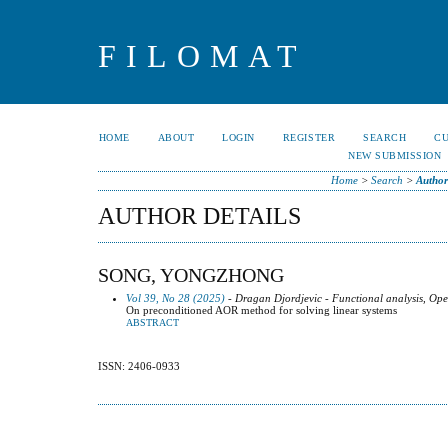
FILOMAT
HOME
ABOUT
LOGIN
REGISTER
SEARCH
C
NEW SUBMISSION
Home
>
Search
>
Author
AUTHOR DETAILS
SONG, YONGZHONG
Vol 39, No 28 (2025)
- Dragan Djordjevic - Functional analysis, Ope
On preconditioned AOR method for solving linear systems
ABSTRACT
ISSN: 2406-0933